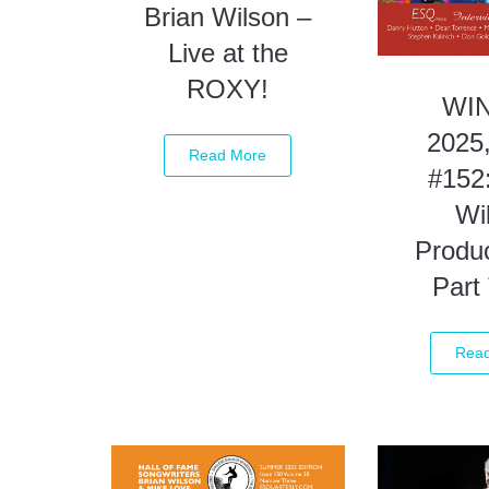
Brian Wilson –
Live at the
ROXY!
WI
2025,
Read More
#152:
Wi
Produc
Part
Rea