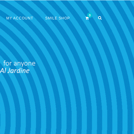
MY ACCOUNT
SMILE SHOP