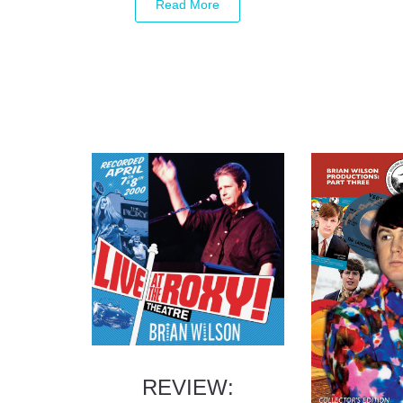
REVIEW: