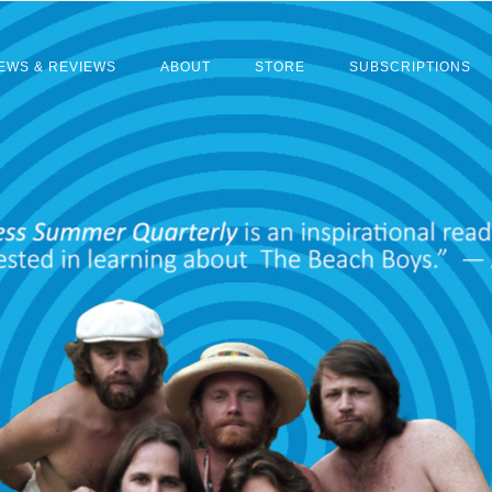
EWS & REVIEWS
ABOUT
STORE
SUBSCRIPTIONS