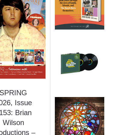
SPRING
026, Issue
153: Brian
Wilson
oductions –