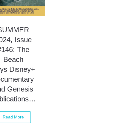
SUMMER
024, Issue
#146: The
Beach
ys Disney+
ocumentary
nd Genesis
blications…
Read More