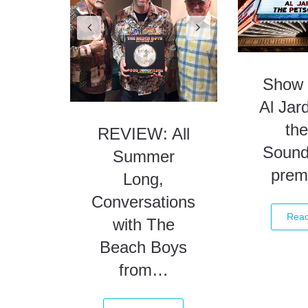
Summer
Long,
Conversations
Show 
with The
Al Jar
Beach Boys
the
from…
Sound
prem
Read More
Rea