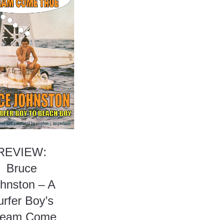
REVIEW:
Bruce
hnston – A
urfer Boy’s
ream Come