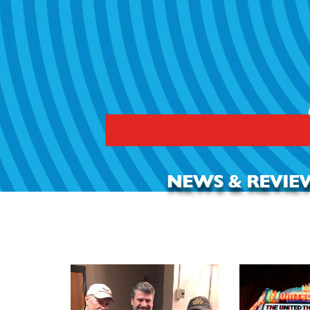
REVIEW: All