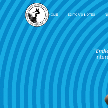
HOME
EDITOR’S NOTES
N