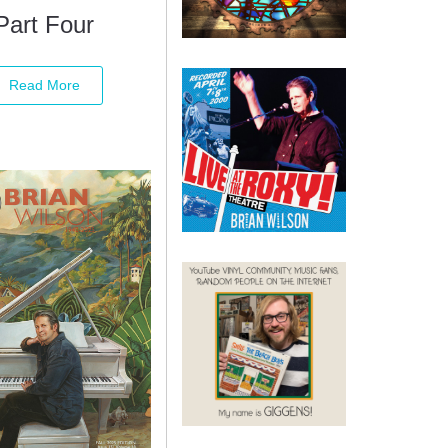
Part Four
Read More