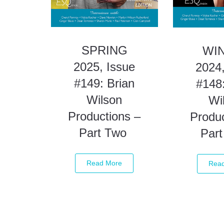
SPRING
WI
2025, Issue
2024,
#149: Brian
#148:
Wilson
Wi
Productions –
Produc
Part Two
Par
Read More
Rea