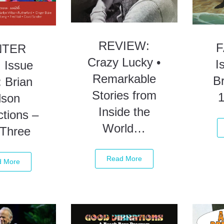
REVIEW:
F
NTER
Crazy Lucky •
I
 Issue
Remarkable
Br
 Brian
Stories from
lson
Inside the
tions –
World…
 Three
Read More
d More