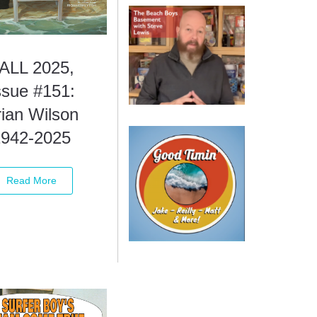
ALL 2025,
ssue #151:
ian Wilson
1942-2025
Read More