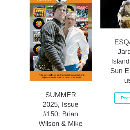
ESQ&
Jard
Island
Sun E
u
SUMMER
Rea
2025, Issue
#150: Brian
Wilson & Mike