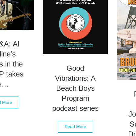
A: Al
ine’s
s in the
Good
P takes
Vibrations: A
s…
Beach Boys
Program
d More
podcast series
Jo
S
Read More
D