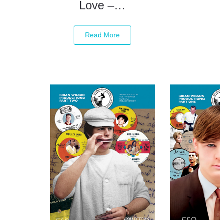
Love –…
Read More