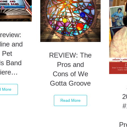
review:
dine and
 Pet
REVIEW: The
s Band
Pros and
iere…
Cons of We
Gotta Groove
d More
2
Read More
#
Pr