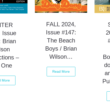
FALL 2024,
NTER
Issue #147:
2
 Issue
The Beach
 Brian
Boys / Brian
lson
Wilson…
Bo
tions –
d
t One
Read More
a
Pu
d More