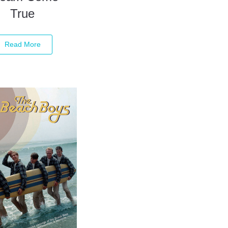
True
Read More