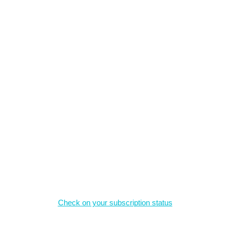
What we offer
The material on this site is the intellectual property of the authors,
and may not be reproduced without permission.
Magazine Subscriptions
Check on your subscription status