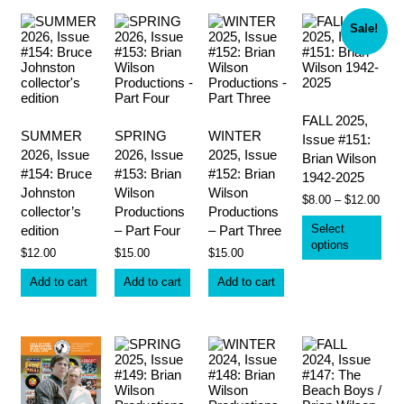
by
latest
Sale!
FALL 2025,
SUMMER
SPRING
WINTER
Issue #151:
2026, Issue
2026, Issue
2025, Issue
Brian Wilson
#154: Bruce
#153: Brian
#152: Brian
1942-2025
Johnston
Wilson
Wilson
Pric
$
8.00
–
$
12.00
collector’s
Productions
Productions
rang
Thi
$8.0
Select
edition
– Part Four
– Part Three
pro
thro
options
has
$
12.00
$
15.00
$
15.00
$12.
mult
vari
Add to cart
Add to cart
Add to cart
The
opt
ma
be
cho
on
the
pro