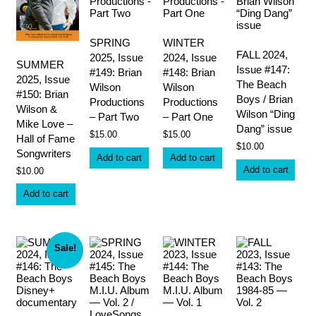
pag
SPRING
WINTER
FALL 2024,
2025, Issue
2024, Issue
SUMMER
Issue #147:
#149: Brian
#148: Brian
2025, Issue
The Beach
Wilson
Wilson
#150: Brian
Boys / Brian
Productions
Productions
Wilson &
Wilson “Ding
– Part Two
– Part One
Mike Love –
Dang” issue
$
15.00
$
15.00
Hall of Fame
$
10.00
Songwriters
Add to cart
Add to cart
Add to cart
$
10.00
Add to cart
Sale!