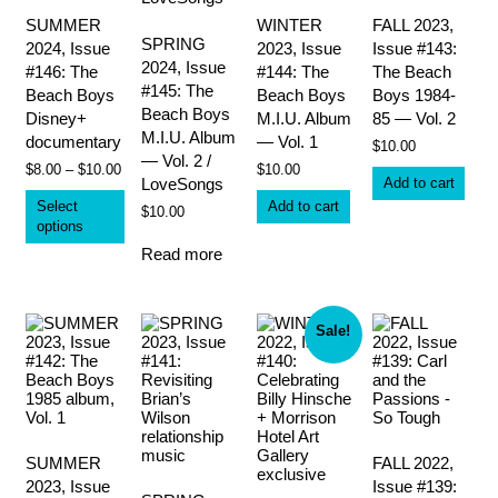
SUMMER
WINTER
FALL 2023,
SPRING
2024, Issue
2023, Issue
Issue #143:
2024, Issue
#146: The
#144: The
The Beach
#145: The
Beach Boys
Beach Boys
Boys 1984-
Beach Boys
Disney+
M.I.U. Album
85 — Vol. 2
M.I.U. Album
documentary
— Vol. 1
$
10.00
— Vol. 2 /
Price
$
8.00
–
$
10.00
$
10.00
Add to cart
LoveSongs
range:
This
$8.00
Select
Add to cart
product
$
10.00
through
options
has
$10.00
multiple
Read more
variants.
The
options
may
Sale!
be
chosen
on
the
product
page
SUMMER
FALL 2022,
2023, Issue
Issue #139: