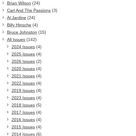
Brian Wilson
(24)
Carl And The Passions
(3)
Al Jardine
(24)
Billy Hinsche
(4)
Bruce Johnston
(15)
All Issues
(142)
2024 Issues
(4)
2025 Issues
(4)
2026 Issues
(2)
2020 Issues
(4)
2021 Issues
(4)
2022 Issues
(4)
2019 Issues
(4)
2023 Issues
(4)
2018 Issues
(5)
2017 Issues
(4)
2016 Issues
(4)
2015 Issues
(4)
2014 Issues
(6)