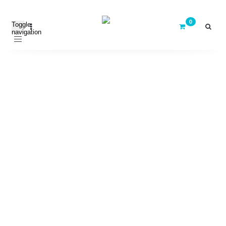
Toggle
navigation