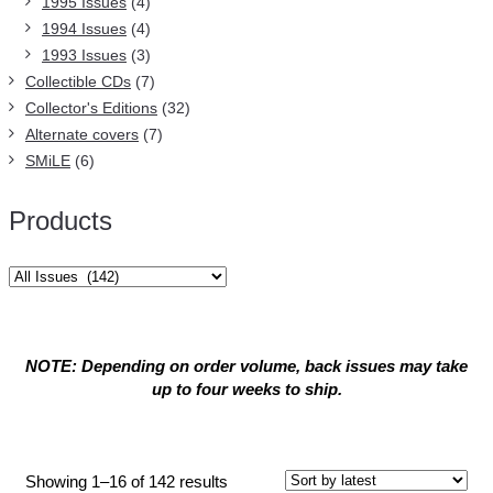
1995 Issues
(4)
1994 Issues
(4)
1993 Issues
(3)
Collectible CDs
(7)
Collector's Editions
(32)
Alternate covers
(7)
SMiLE
(6)
Products
NOTE: Depending on order volume, back issues may take
up to four weeks to ship.
All Issues
Sorted
Showing 1–16 of 142 results