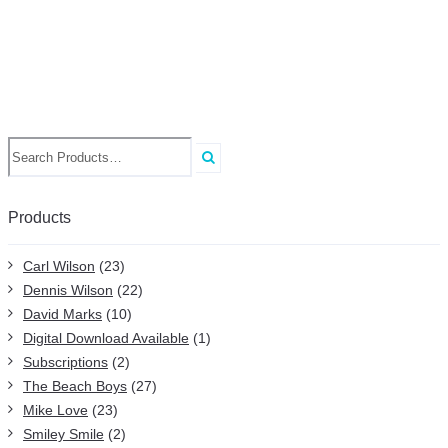
Search
for:
Products
Carl Wilson
(23)
Dennis Wilson
(22)
David Marks
(10)
Digital Download Available
(1)
Subscriptions
(2)
The Beach Boys
(27)
Mike Love
(23)
Smiley Smile
(2)