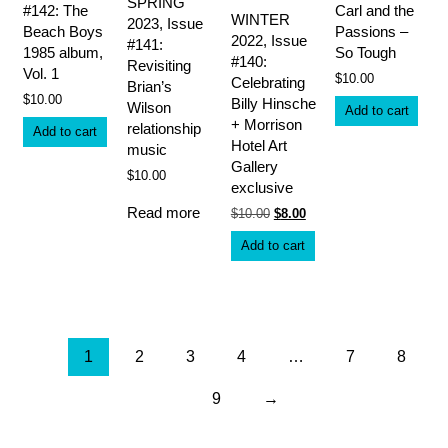
SPRING
#142: The
Carl and the
WINTER
2023, Issue
Beach Boys
Passions –
2022, Issue
#141:
1985 album,
So Tough
#140:
Revisiting
Vol. 1
$
10.00
Celebrating
Brian’s
$
10.00
Billy Hinsche
Wilson
Add to cart
+ Morrison
relationship
Add to cart
Hotel Art
music
Gallery
$
10.00
exclusive
Read more
Original
Current
$
10.00
$
8.00
price
price
was:
is:
Add to cart
$10.00.
$8.00.
1
2
3
4
…
7
8
9
→