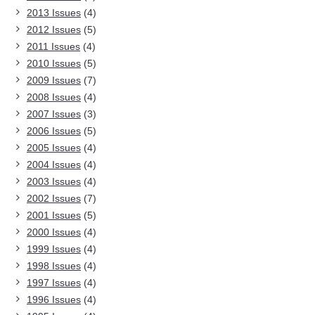
2013 Issues
(4)
2012 Issues
(5)
2011 Issues
(4)
2010 Issues
(5)
2009 Issues
(7)
2008 Issues
(4)
2007 Issues
(3)
2006 Issues
(5)
2005 Issues
(4)
2004 Issues
(4)
2003 Issues
(4)
2002 Issues
(7)
2001 Issues
(5)
2000 Issues
(4)
1999 Issues
(4)
1998 Issues
(4)
1997 Issues
(4)
1996 Issues
(4)