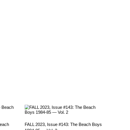
Beach
FALL 2023, Issue #143: The Beach Boys