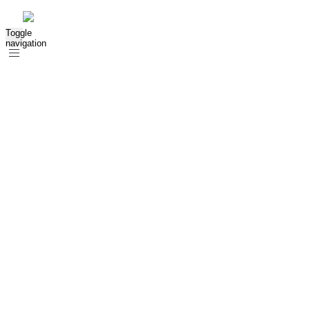
Toggle
navigation