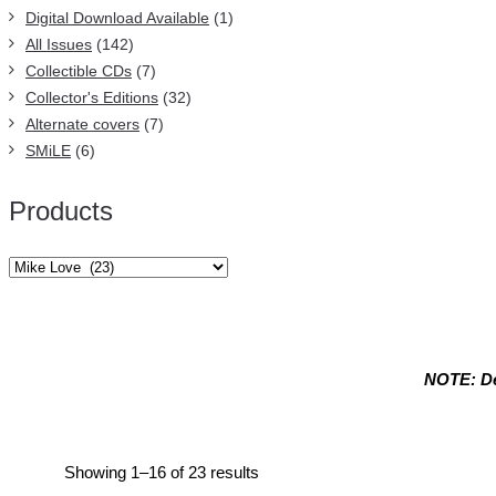
Digital Download Available
(1)
All Issues
(142)
Collectible CDs
(7)
Collector's Editions
(32)
Alternate covers
(7)
SMiLE
(6)
Products
NOTE: De
Mike Love
Sorted
Showing 1–16 of 23 results
by