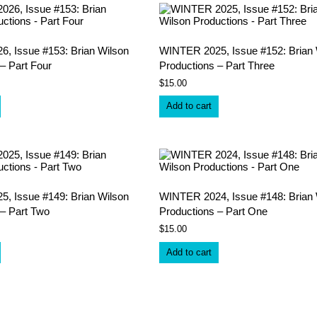
, Issue #153: Brian Wilson
WINTER 2025, Issue #152: Brian 
– Part Four
Productions – Part Three
$
15.00
Add to cart
, Issue #149: Brian Wilson
WINTER 2024, Issue #148: Brian 
 – Part Two
Productions – Part One
$
15.00
Add to cart