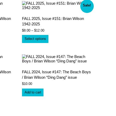
Sale!
Wilson
FALL 2025, Issue #151: Brian Wilson
1942-2025
Price
$
8.00
–
$
12.00
range:
This
$8.00
Select options
product
through
has
$12.00
multiple
variants.
The
options
may
be
Wilson
FALL 2024, Issue #147: The Beach Boys
chosen
/ Brian Wilson “Ding Dang” issue
on
$
10.00
the
product
Add to cart
page