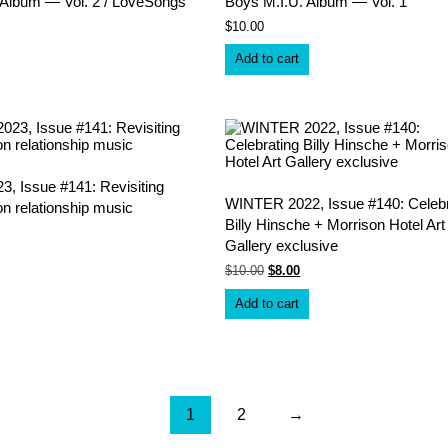
 Album — Vol. 2 / LoveSongs
Boys M.I.U. Album — Vol. 1
$
10.00
Add to cart
, Issue #141: Revisiting
WINTER 2022, Issue #140: Celebr
on relationship music
Billy Hinsche + Morrison Hotel Art
Gallery exclusive
Original
Current
$
10.00
$
8.00
price
price
was:
is:
Add to cart
$10.00.
$8.00.
1
2
→