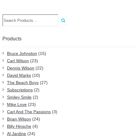
Search
for:
Products
Bruce Johnston
(15)
Carl Wilson
(23)
Dennis Wilson
(22)
David Marks
(10)
The Beach Boys
(27)
Subscriptions
(2)
Smiley Smile
(2)
Mike Love
(23)
Carl And The Passions
(3)
Brian Wilson
(24)
Billy Hinsche
(4)
Al Jardine
(24)