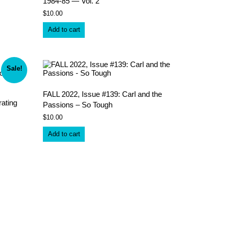
1984-85 — Vol. 2
$
10.00
Add to cart
Sale!
FALL 2022, Issue #139: Carl and the
ating
Passions – So Tough
$
10.00
Add to cart