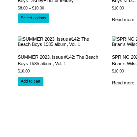
Boys Disney+ documentary
Boys M.I.U.
Price
$
8.00
–
$
10.00
$
10.00
range:
This
$8.00
Select options
Read more
product
through
has
$10.00
multiple
variants.
The
options
may
be
SUMMER 2023, Issue #142: The Beach
SPRING 2023
chosen
Boys 1985 album, Vol. 1
Brian’s Wils
on
$
10.00
$
10.00
the
product
Add to cart
page
Read more