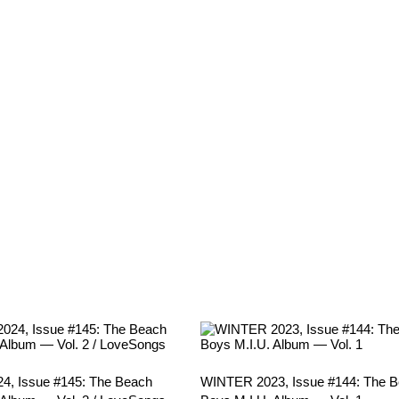
, Issue #145: The Beach
WINTER 2023, Issue #144: The 