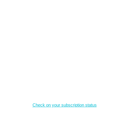
, and may not be reproduced without permission.
Magazine Subscriptions
Check on your subscription status