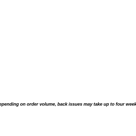
pending on order volume, back issues may take up to four weeks