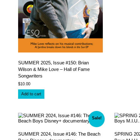
SUMMER 2025, Issue #150: Brian
Wilson & Mike Love – Hall of Fame
Songwriters
$
10.00
Add to cart
Sale!
SUMMER 2024, Issue #146: The Beach
SPRING 2024