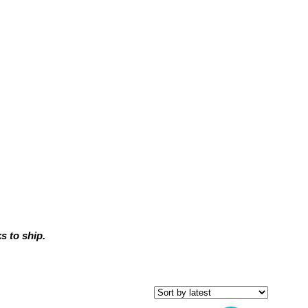
 to ship.