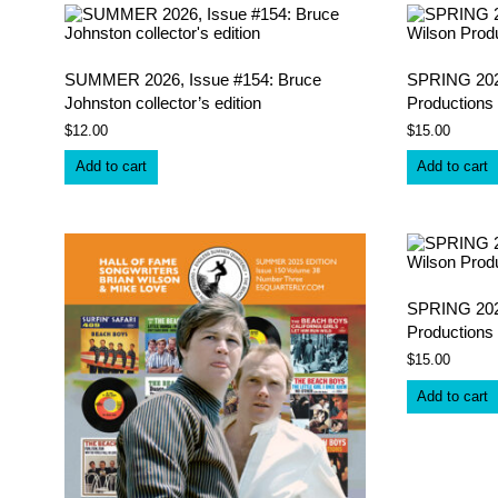
latest
SUMMER 2026, Issue #154: Bruce
SPRING 2026
Johnston collector’s edition
Productions 
$
12.00
$
15.00
Add to cart
Add to cart
SPRING 2025
Productions
$
15.00
Add to cart