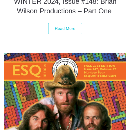
WINTER 2024, Issue #148: Brian
Wilson Productions – Part One
Read More