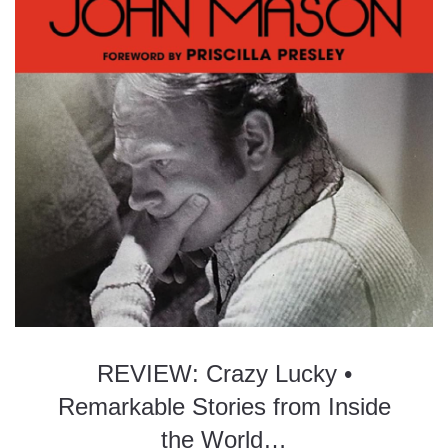
REVIEW: Crazy Lucky •
Remarkable Stories from Inside
the World…