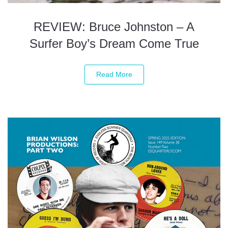
REVIEW: Bruce Johnston – A
Surfer Boy’s Dream Come True
Read More