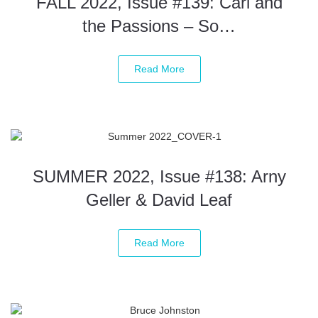
FALL 2022, Issue #139: Carl and
the Passions – So…
Read More
SUMMER 2022, Issue #138: Arny
Geller & David Leaf
Read More