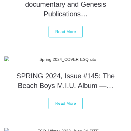
documentary and Genesis
Publications…
Read More
SPRING 2024, Issue #145: The
Beach Boys M.I.U. Album —…
Read More