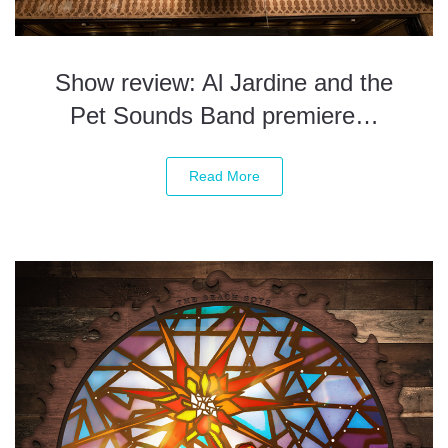
Show review: Al Jardine and the
Pet Sounds Band premiere…
Read More