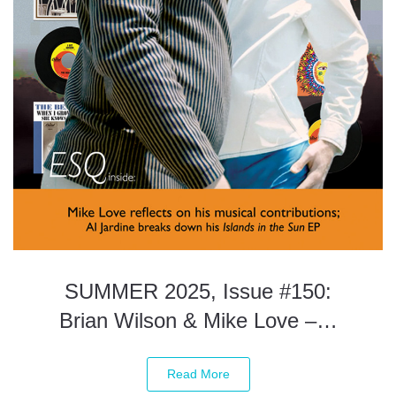
SUMMER 2025, Issue #150:
Brian Wilson & Mike Love –…
Read More