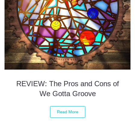
REVIEW: The Pros and Cons of
We Gotta Groove
Read More