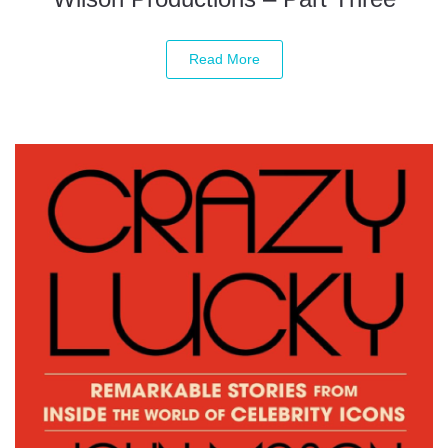
Read More