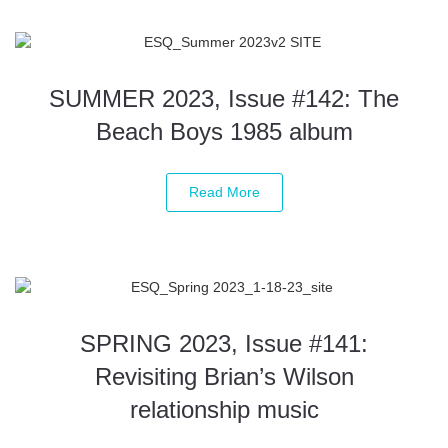
SUMMER 2023, Issue #142: The
Beach Boys 1985 album
Read More
SPRING 2023, Issue #141:
Revisiting Brian’s Wilson
relationship music