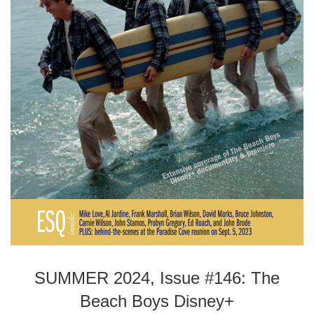
SUMMER 2024, Issue #146: The
Beach Boys Disney+