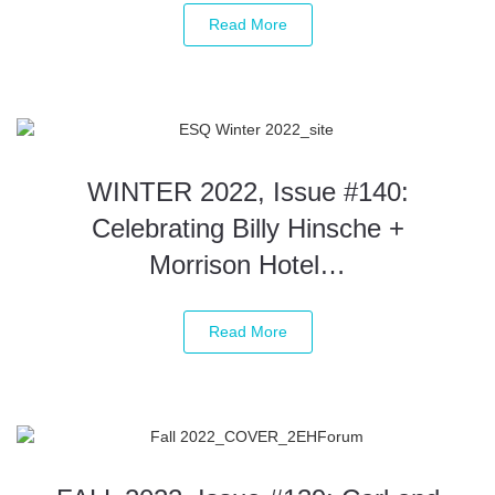
Read More
WINTER 2022, Issue #140:
Celebrating Billy Hinsche +
Morrison Hotel…
Read More