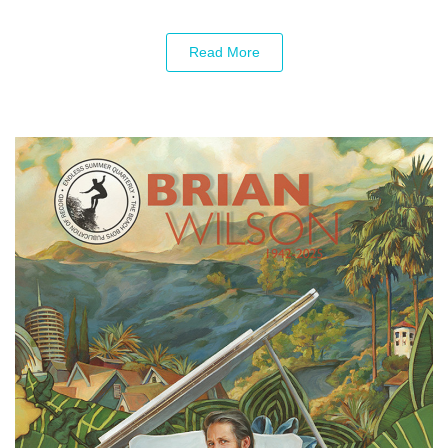
Read More