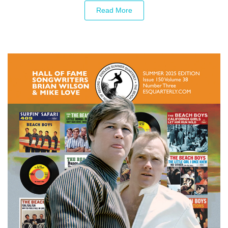
Read More