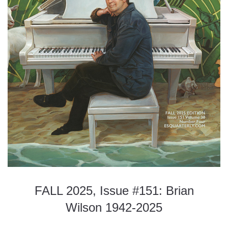
FALL 2025, Issue #151: Brian
Wilson 1942-2025