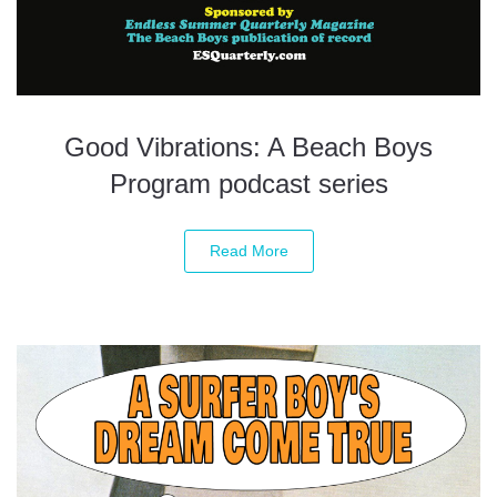
Good Vibrations: A Beach Boys
Program podcast series
Read More