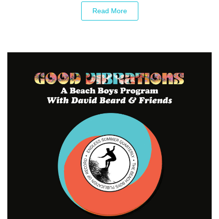
Read More