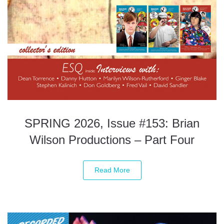
SPRING 2026, Issue #153: Brian
Wilson Productions – Part Four
Read More