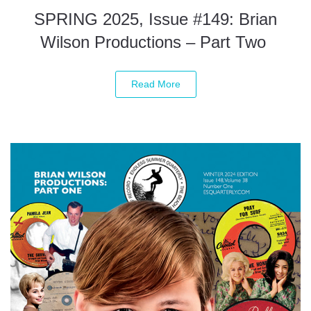
SPRING 2025, Issue #149: Brian
Wilson Productions – Part Two
Read More