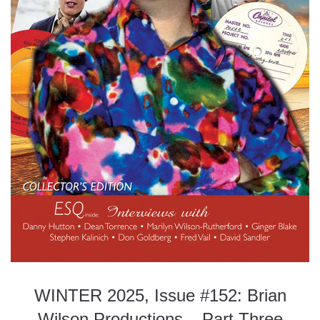
WINTER 2025, Issue #152: Brian
Wilson Productions – Part Three