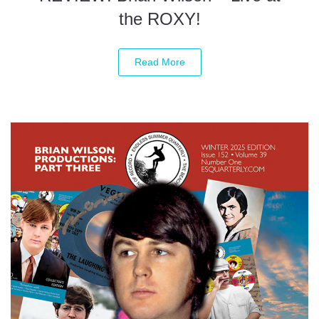
the ROXY!
Read More