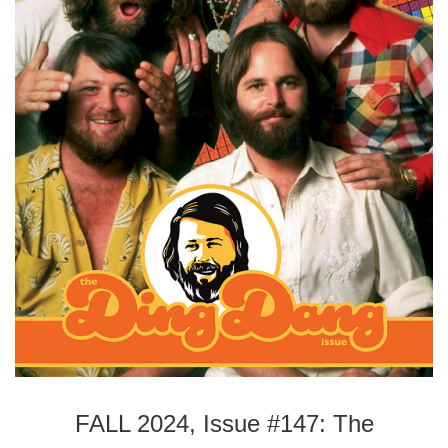
FALL 2024, Issue #147: The