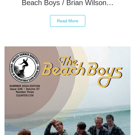
Beach Boys / Brian Wilson…
Read More