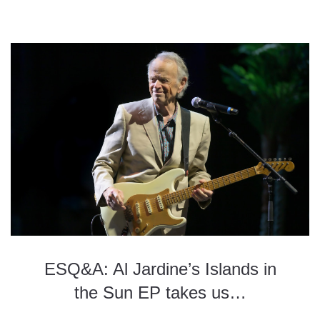
ESQ&A: Al Jardine’s Islands in
the Sun EP takes us…