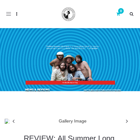
Toggle
navigation
REVIEW: All Summer Long,