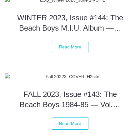
WINTER 2023, Issue #144: The
Beach Boys M.I.U. Album —…
Read More
FALL 2023, Issue #143: The
Beach Boys 1984-85 — Vol.…
Read More