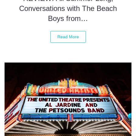
Conversations with The Beach
Boys from…
Read More