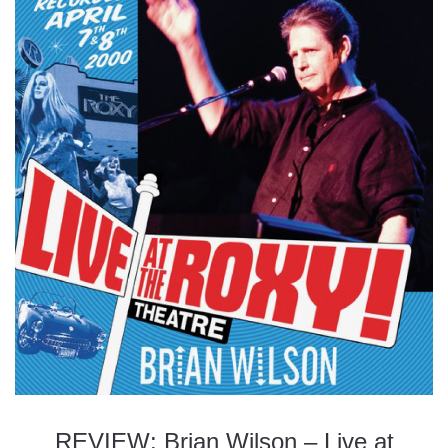
REVIEW: Brian Wilson – Live at