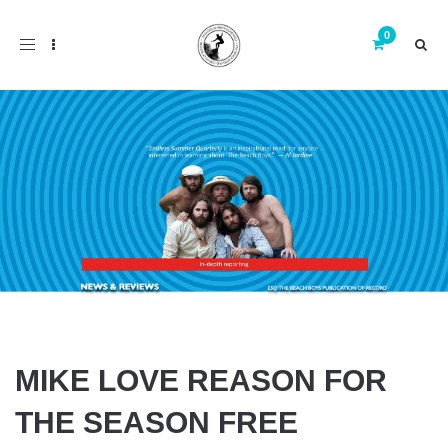
Toggle
navigation
MIKE LOVE REASON FOR
THE SEASON FREE