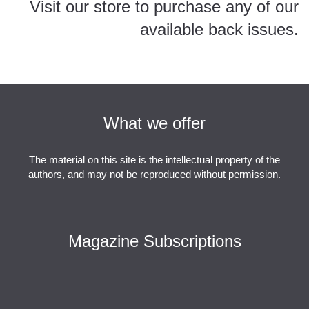
Visit our store to purchase any of our
available back issues.
ESQ Store
What we offer
The material on this site is the intellectual property of the
authors, and may not be reproduced without permission.
Magazine Subscriptions