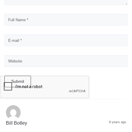
Submit
8 years ago
Bill Botley