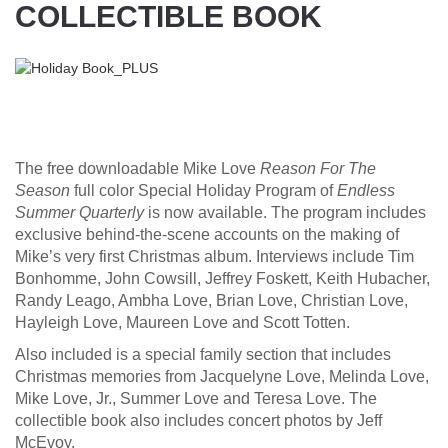
COLLECTIBLE BOOK
The free downloadable
Mike Love
Reason For The
Season
full color
Special Holiday Program
of
Endless
Summer Quarterly
is now available. The program includes
exclusive behind-the-scene accounts on the making of
Mike’s very first Christmas album. Interviews include Tim
Bonhomme, John Cowsill, Jeffrey Foskett, Keith Hubacher,
Randy Leago, Ambha Love, Brian Love, Christian Love,
Hayleigh Love, Maureen Love and Scott Totten.
Also included is a special family section that includes
Christmas memories from Jacquelyne Love, Melinda Love,
Mike Love, Jr., Summer Love and Teresa Love. The
collectible book also includes concert photos by Jeff
McEvoy.