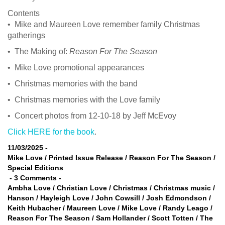
Contents
• Mike and Maureen Love remember family Christmas
gatherings
• The Making of:
Reason For The Season
• Mike Love promotional appearances
• Christmas memories with the band
• Christmas memories with the Love family
• Concert photos from 12-10-18 by Jeff McEvoy
Click HERE for the book
.
11/03/2025
-
Mike Love
/
Printed Issue Release
/
Reason For The Season
/
Special Editions
-
3 Comments
-
Ambha Love
/
Christian Love
/
Christmas
/
Christmas music
/
Hanson
/
Hayleigh Love
/
John Cowsill
/
Josh Edmondson
/
Keith Hubacher
/
Maureen Love
/
Mike Love
/
Randy Leago
/
Reason For The Season
/
Sam Hollander
/
Scott Totten
/
The