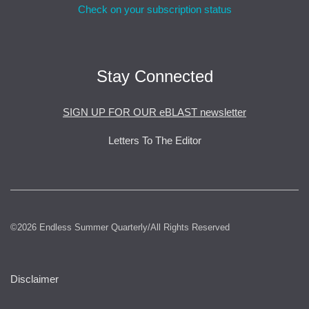
Check on your subscription status
Stay Connected
SIGN UP FOR OUR eBLAST newsletter
Letters To The Editor
©2026 Endless Summer Quarterly/All Rights Reserved
Disclaimer