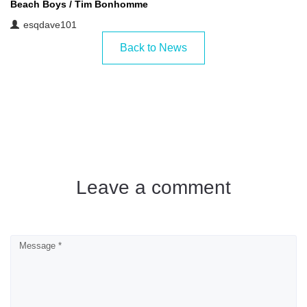
Beach Boys
/
Tim Bonhomme
esqdave101
Back to News
Leave a comment