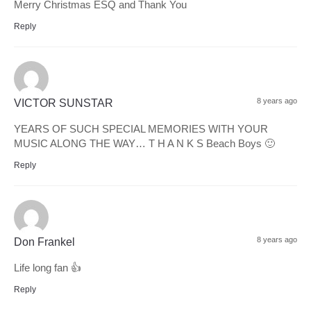
Merry Christmas ESQ and Thank You
Reply
8 years ago
VICTOR SUNSTAR
YEARS OF SUCH SPECIAL MEMORIES WITH YOUR
MUSIC ALONG THE WAY… T H A N K S Beach Boys 🙂
Reply
8 years ago
Don Frankel
Life long fan 👍
Reply