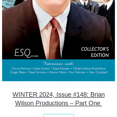
WINTER 2024, Issue #148: Brian
Wilson Productions – Part One