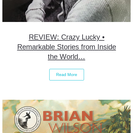
REVIEW: Crazy Lucky •
Remarkable Stories from Inside
the World…
Read More