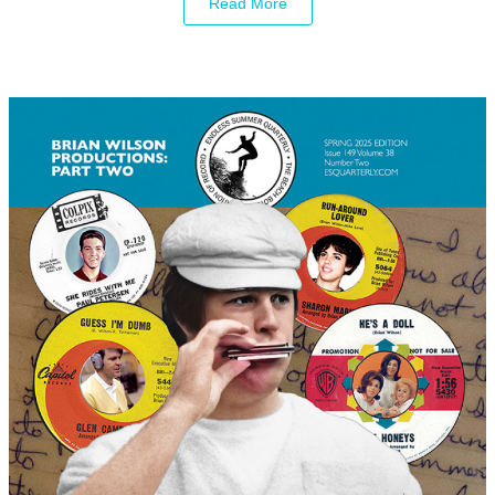
Read More