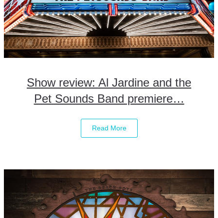
Show review: Al Jardine and the
Pet Sounds Band premiere…
Read More