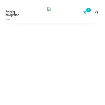
Toggle
navigation