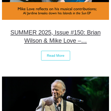
SUMMER 2025, Issue #150: Brian
Wilson & Mike Love –…
Read More