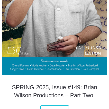
SPRING 2025, Issue #149: Brian
Wilson Productions – Part Two