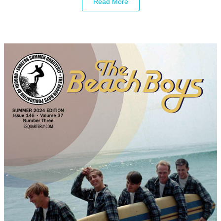
Read More