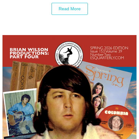
Read More