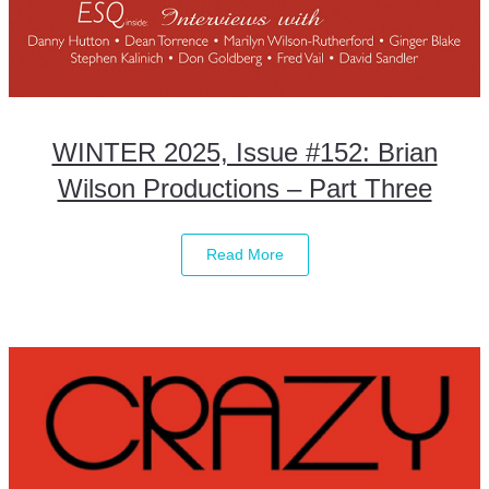
WINTER 2025, Issue #152: Brian
Wilson Productions – Part Three
Read More