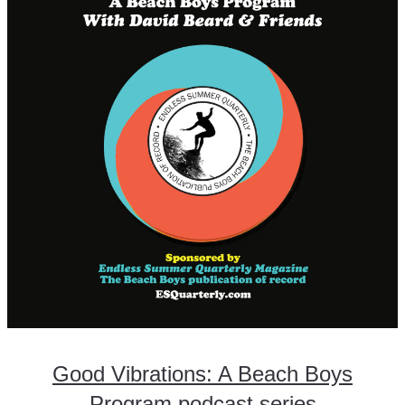
Good Vibrations: A Beach Boys
Program podcast series