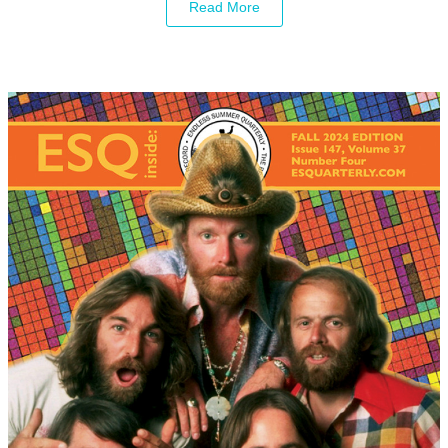
Read More