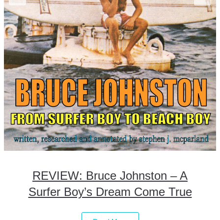
REVIEW: Bruce Johnston – A
Surfer Boy’s Dream Come True