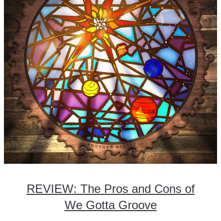
REVIEW: The Pros and Cons of
We Gotta Groove