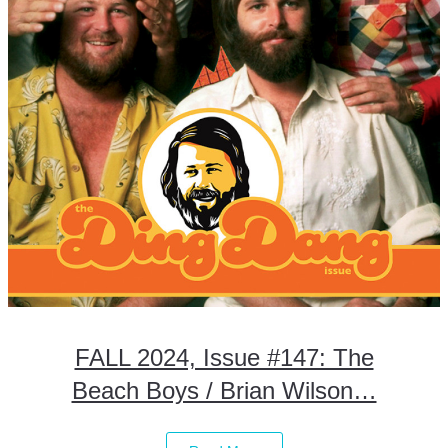
FALL 2024, Issue #147: The
Beach Boys / Brian Wilson…