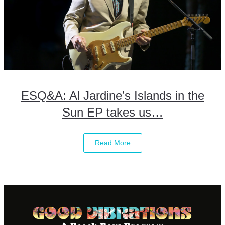
ESQ&A: Al Jardine’s Islands in the
Sun EP takes us…
Read More