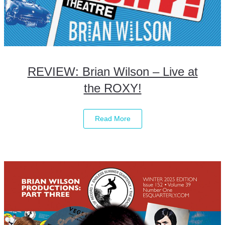
REVIEW: Brian Wilson – Live at
the ROXY!
Read More