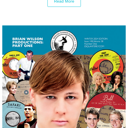
Read More