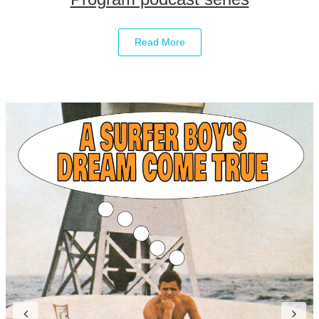
Read More