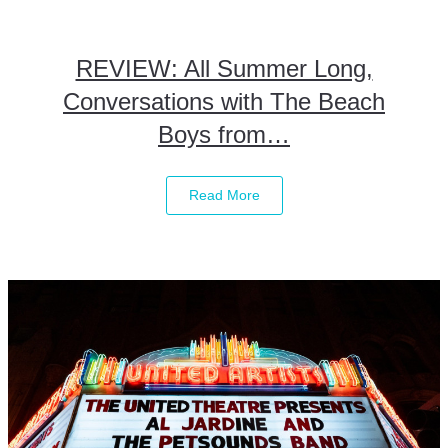
REVIEW: All Summer Long,
Conversations with The Beach
Boys from…
Read More