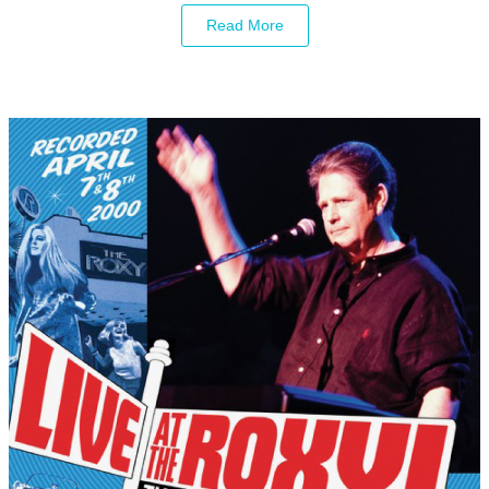
Read More