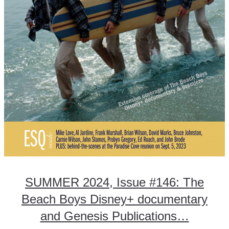
SUMMER 2024, Issue #146: The
Beach Boys Disney+ documentary
and Genesis Publications…