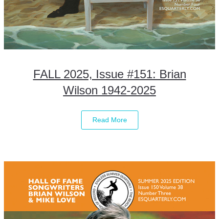
FALL 2025, Issue #151: Brian
Wilson 1942-2025
Read More