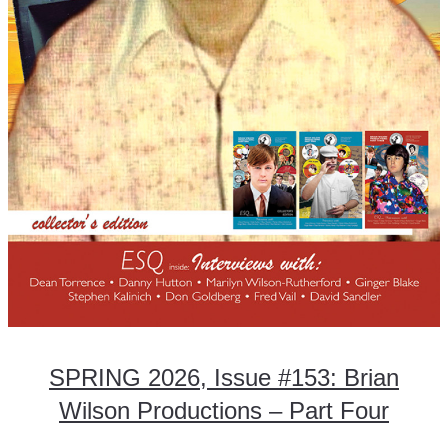
SPRING 2026, Issue #153: Brian
Wilson Productions – Part Four