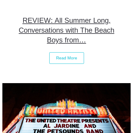
REVIEW: All Summer Long,
Conversations with The Beach
Boys from…
Read More