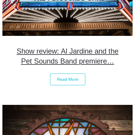
Show review: Al Jardine and the
Pet Sounds Band premiere…
Read More