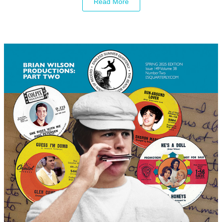
Read More