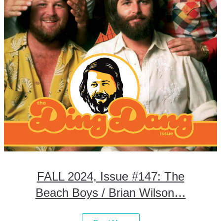
FALL 2024, Issue #147: The
Beach Boys / Brian Wilson…