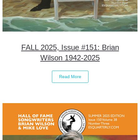
FALL 2025, Issue #151: Brian
Wilson 1942-2025
Read More