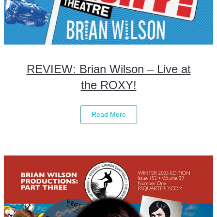
REVIEW: Brian Wilson – Live at
the ROXY!
Read More