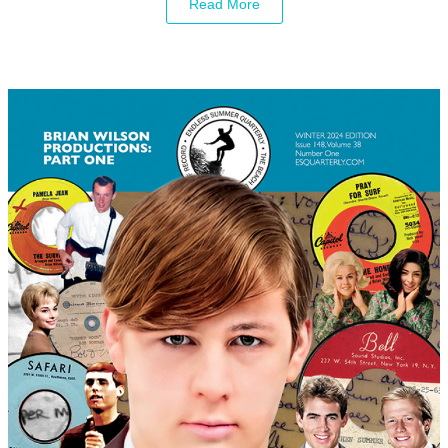
Read More