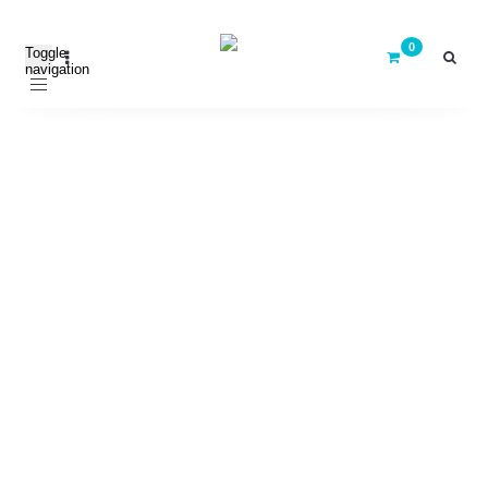
Toggle
navigation