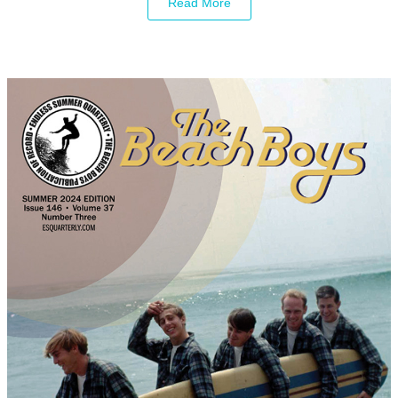
Read More