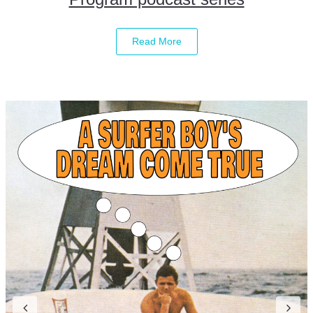
Read More