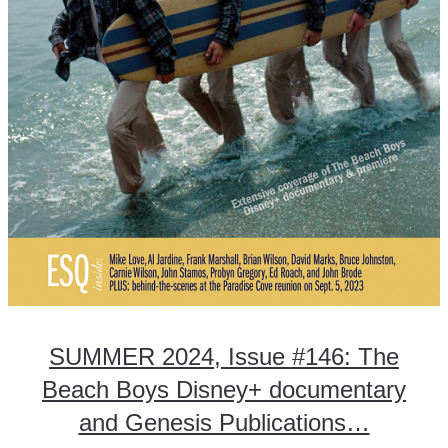
SUMMER 2024, Issue #146: The
Beach Boys Disney+ documentary
and Genesis Publications…