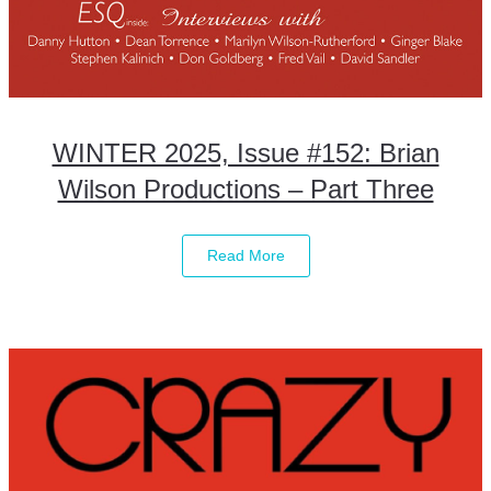
WINTER 2025, Issue #152: Brian
Wilson Productions – Part Three
Read More