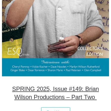
SPRING 2025, Issue #149: Brian
Wilson Productions – Part Two