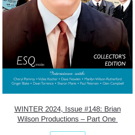
WINTER 2024, Issue #148: Brian
Wilson Productions – Part One