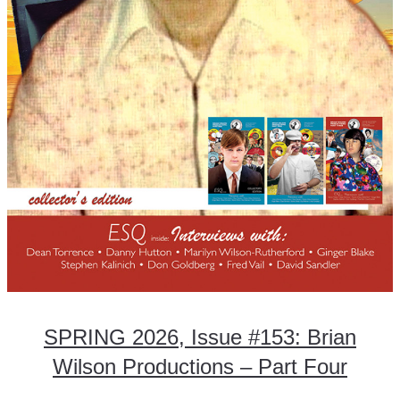
SPRING 2026, Issue #153: Brian
Wilson Productions – Part Four