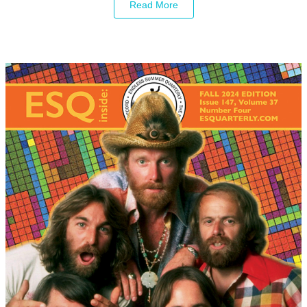
Read More