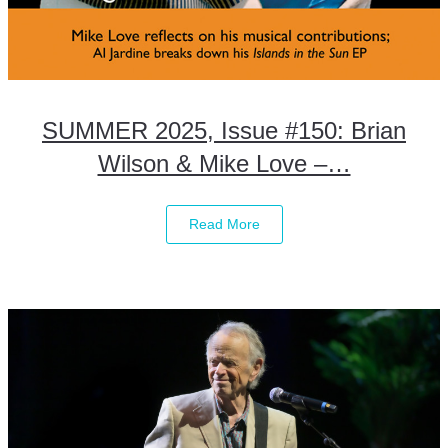
SUMMER 2025, Issue #150: Brian
Wilson & Mike Love –…
Read More