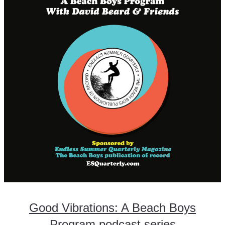
Good Vibrations: A Beach Boys
Program podcast series