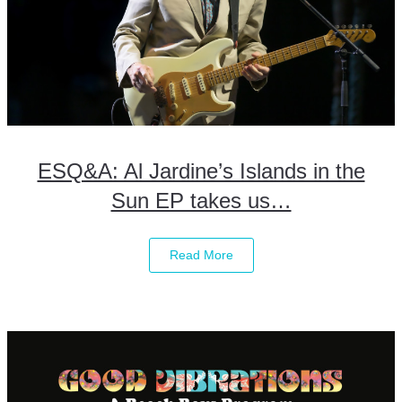
ESQ&A: Al Jardine’s Islands in the
Sun EP takes us…
Read More