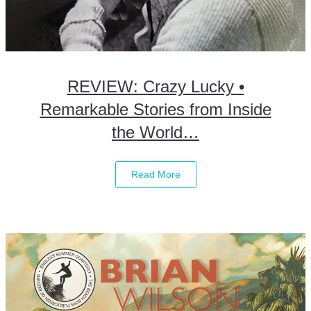
REVIEW: Crazy Lucky •
Remarkable Stories from Inside
the World…
Read More