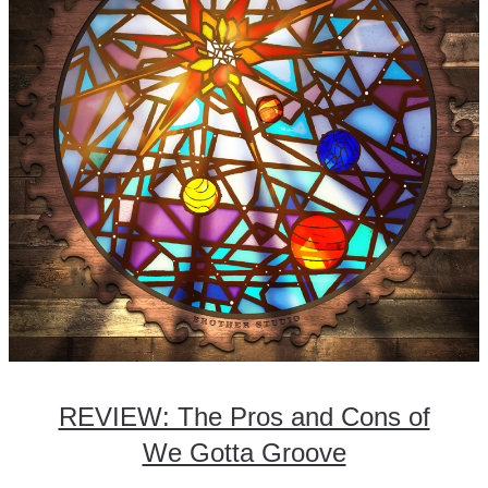
REVIEW: The Pros and Cons of
We Gotta Groove