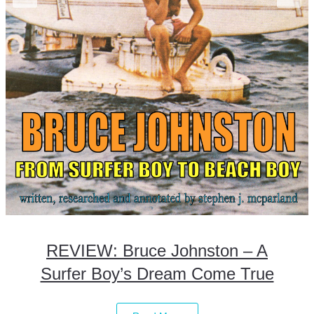
REVIEW: Bruce Johnston – A
Surfer Boy’s Dream Come True