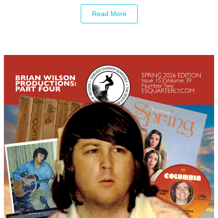
Read More