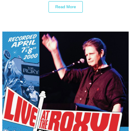
Read More