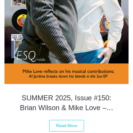
SUMMER 2025, Issue #150:
Brian Wilson & Mike Love –…
Read More