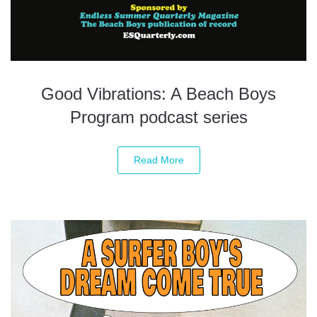
Good Vibrations: A Beach Boys
Program podcast series
Read More