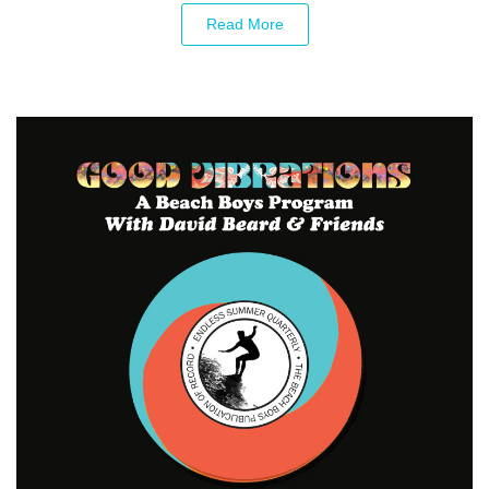
Read More