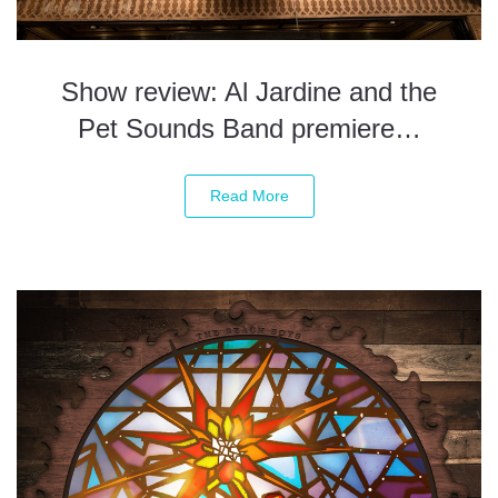
Show review: Al Jardine and the
Pet Sounds Band premiere…
Read More