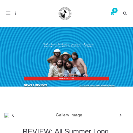
Toggle
navigation
REVIEW: All Summer Long,