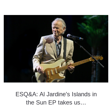
ESQ&A: Al Jardine’s Islands in
the Sun EP takes us…