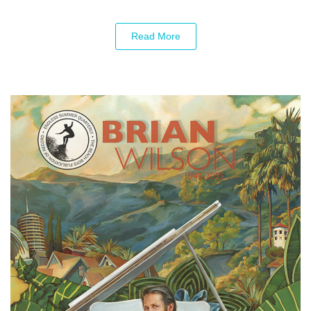
Read More