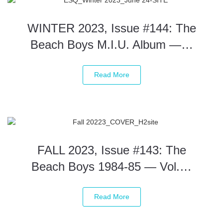
WINTER 2023, Issue #144: The
Beach Boys M.I.U. Album —…
Read More
FALL 2023, Issue #143: The
Beach Boys 1984-85 — Vol.…
Read More