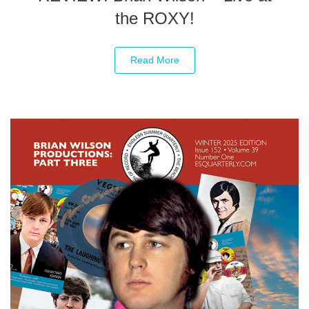
the ROXY!
Read More