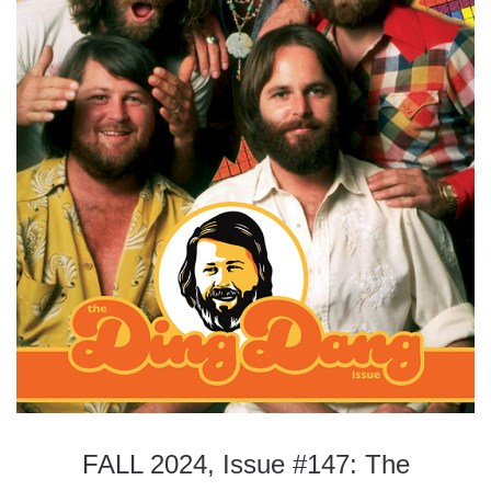
FALL 2024, Issue #147: The