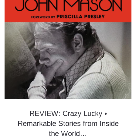
REVIEW: Crazy Lucky •
Remarkable Stories from Inside
the World…