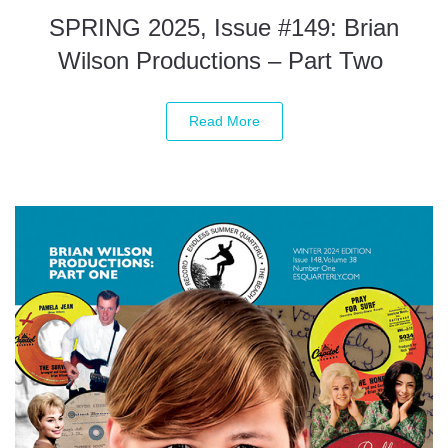
SPRING 2025, Issue #149: Brian
Wilson Productions – Part Two
Read More