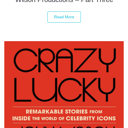
Read More