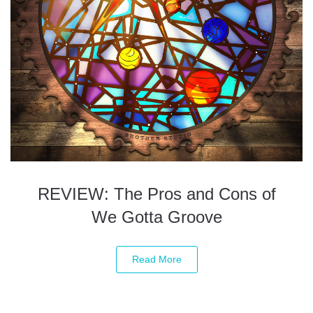
REVIEW: The Pros and Cons of
We Gotta Groove
Read More