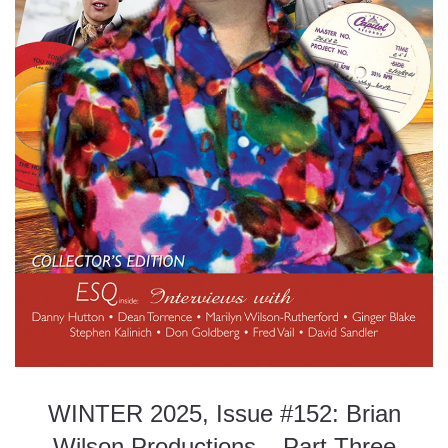
WINTER 2025, Issue #152: Brian
Wilson Productions – Part Three