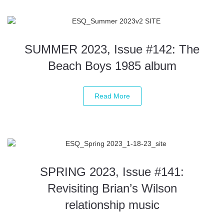
SUMMER 2023, Issue #142: The
Beach Boys 1985 album
Read More
SPRING 2023, Issue #141:
Revisiting Brian’s Wilson
relationship music