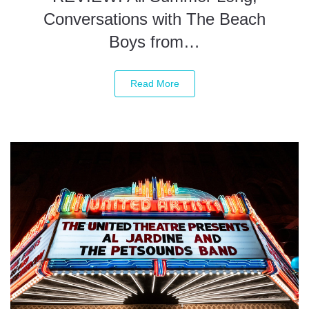
Conversations with The Beach
Boys from…
Read More