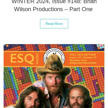
WINTER 2024, Issue #148: Brian
Wilson Productions – Part One
Read More