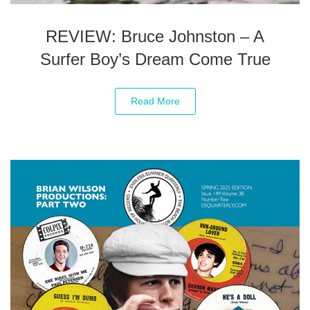
REVIEW: Bruce Johnston – A
Surfer Boy’s Dream Come True
Read More