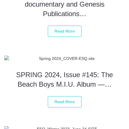
documentary and Genesis
Publications…
Read More
SPRING 2024, Issue #145: The
Beach Boys M.I.U. Album —…
Read More