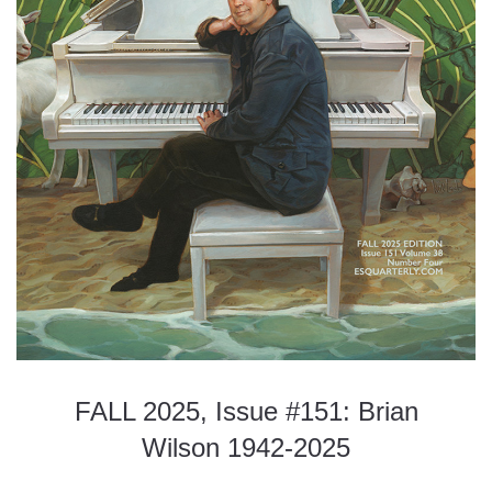
FALL 2025, Issue #151: Brian
Wilson 1942-2025