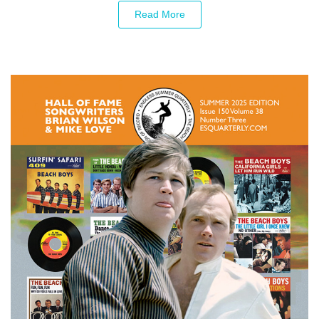
Read More