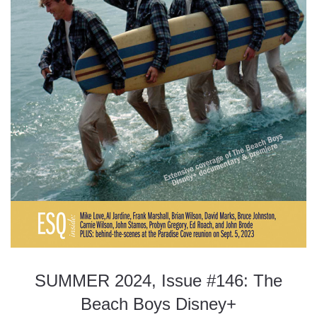
SUMMER 2024, Issue #146: The
Beach Boys Disney+