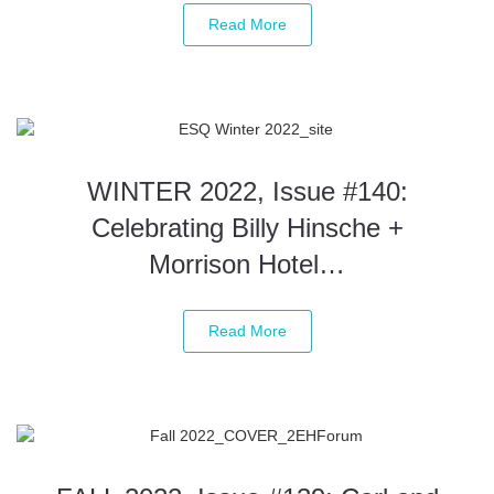
Read More
WINTER 2022, Issue #140:
Celebrating Billy Hinsche +
Morrison Hotel…
Read More