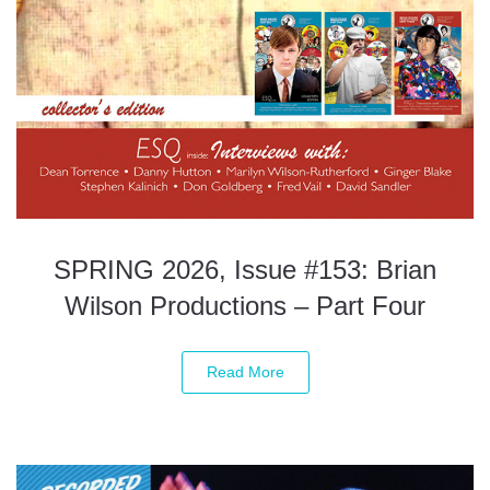
SPRING 2026, Issue #153: Brian
Wilson Productions – Part Four
Read More