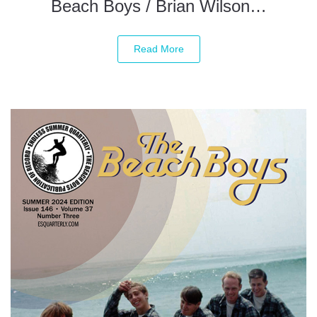
Beach Boys / Brian Wilson…
Read More