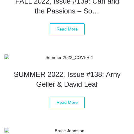
FALL 2022, Issue #139: Carl and
the Passions – So…
Read More
SUMMER 2022, Issue #138: Arny
Geller & David Leaf
Read More