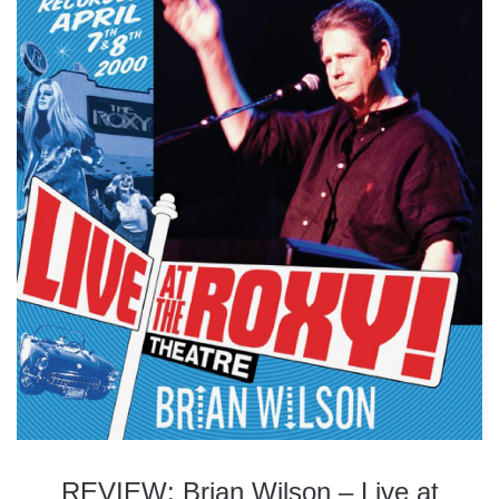
REVIEW: Brian Wilson – Live at