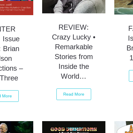
REVIEW:
F
NTER
Crazy Lucky •
I
 Issue
Remarkable
Br
 Brian
Stories from
lson
Inside the
tions –
World…
 Three
Read More
d More