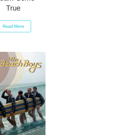
True
Read More