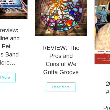
review:
dine and
 Pet
REVIEW: The
s Band
Pros and
iere…
Cons of We
Gotta Groove
d More
2
Read More
#
Pr