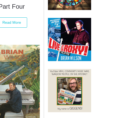
Part Four
Read More