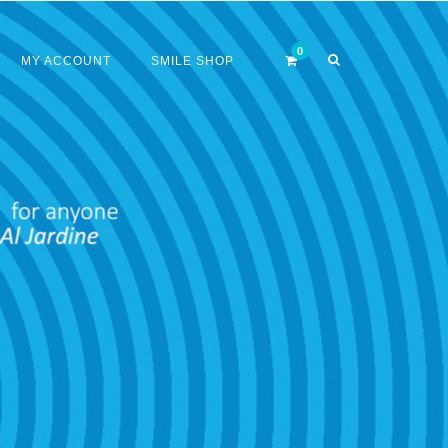
MY ACCOUNT
SMILE SHOP