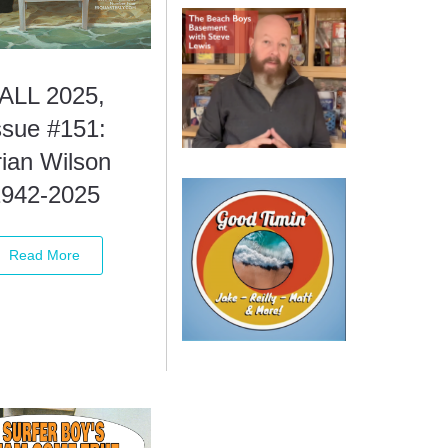
ALL 2025,
ssue #151:
ian Wilson
1942-2025
Read More