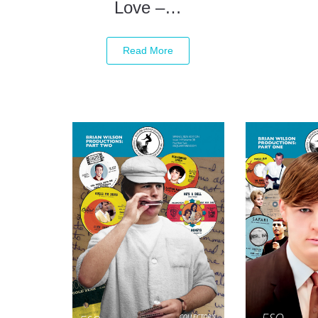
Love –…
Read More