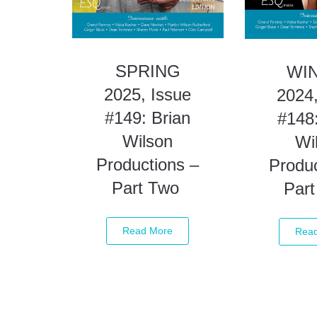
SPRING
WI
2025, Issue
2024,
#149: Brian
#148:
Wilson
Wi
Productions –
Produc
Part Two
Par
Read More
Rea