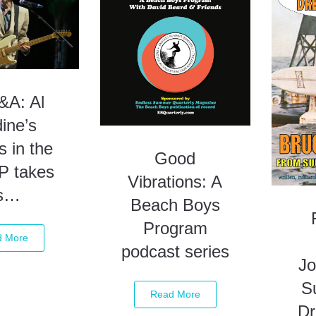
A: Al
ine’s
s in the
Good
P takes
Vibrations: A
s…
Beach Boys
Program
d More
podcast series
Jo
S
Read More
D