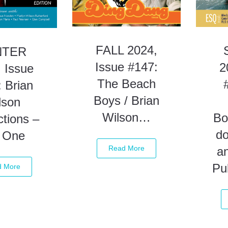
FALL 2024,
NTER
Issue #147:
2
 Issue
The Beach
 Brian
Boys / Brian
lson
Wilson…
Bo
tions –
d
t One
Read More
a
Pu
d More