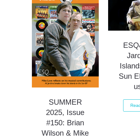
ESQ&
Jard
Island
Sun E
u
SUMMER
Rea
2025, Issue
#150: Brian
Wilson & Mike