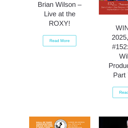
Brian Wilson –
Live at the
ROXY!
WI
2025,
Read More
#152:
Wi
Produc
Part
Rea