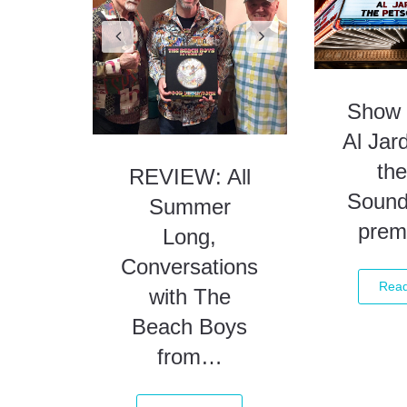
Summer
Long,
Conversations
Show 
with The
Al Jar
Beach Boys
the
from…
Sound
prem
Read More
Rea