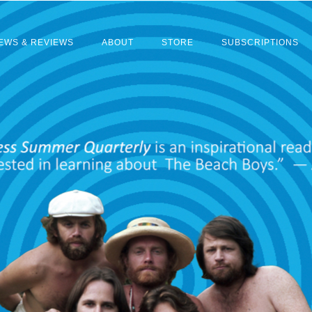
EWS & REVIEWS
ABOUT
STORE
SUBSCRIPTIONS