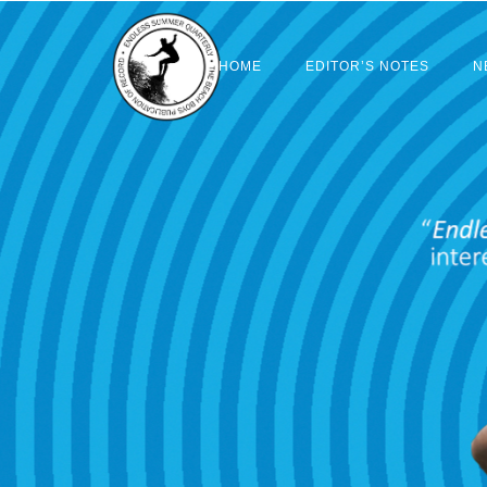
HOME
EDITOR’S NOTES
N