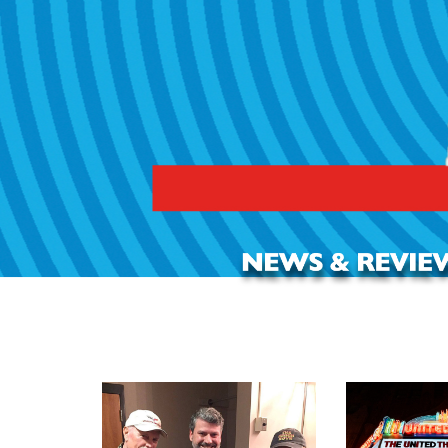
REVIEW: All