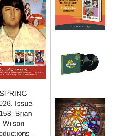
SPRING
026, Issue
153: Brian
Wilson
oductions –