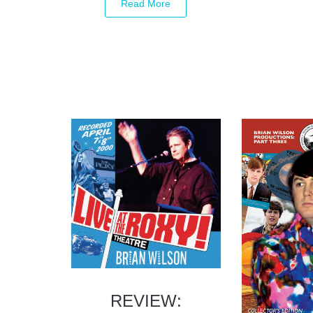
REVIEW: