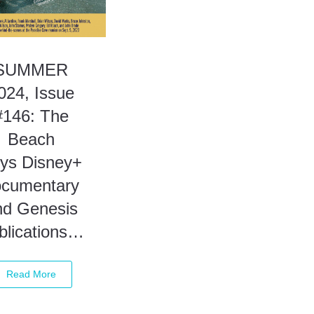
SUMMER
024, Issue
#146: The
Beach
ys Disney+
ocumentary
nd Genesis
blications…
Read More