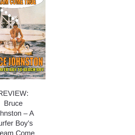
REVIEW:
Bruce
hnston – A
urfer Boy’s
ream Come