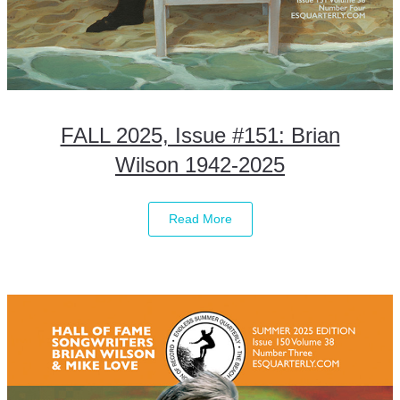
FALL 2025, Issue #151: Brian
Wilson 1942-2025
Read More