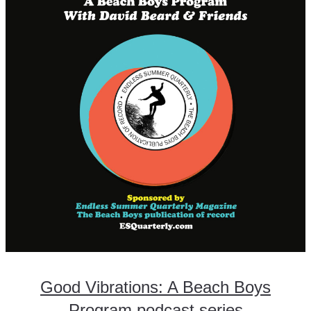
Good Vibrations: A Beach Boys
Program podcast series