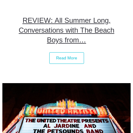
REVIEW: All Summer Long,
Conversations with The Beach
Boys from…
Read More