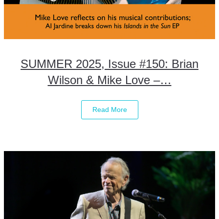
SUMMER 2025, Issue #150: Brian
Wilson & Mike Love –…
Read More