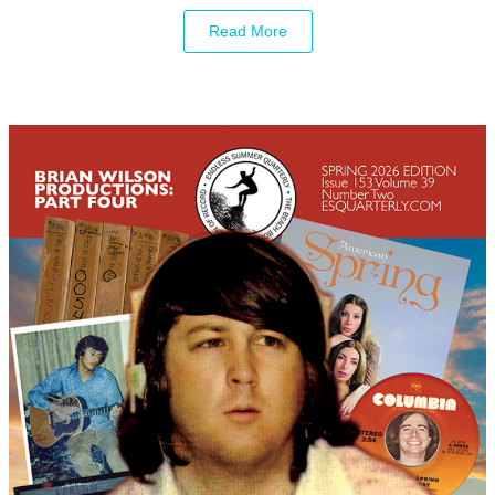
Read More