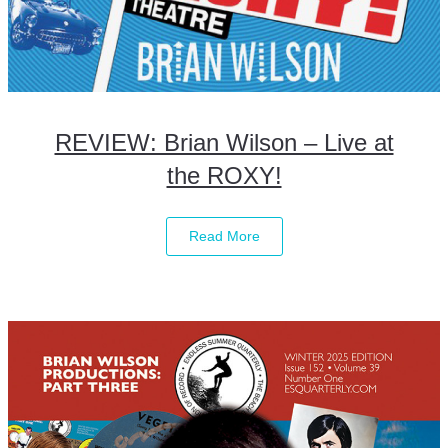
REVIEW: Brian Wilson – Live at
the ROXY!
Read More