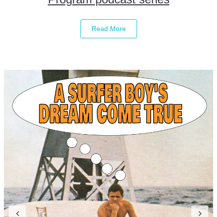
Read More