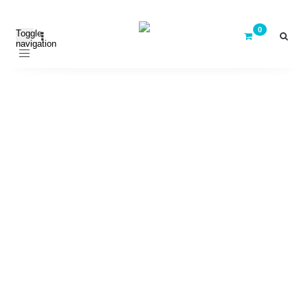
Toggle
navigation