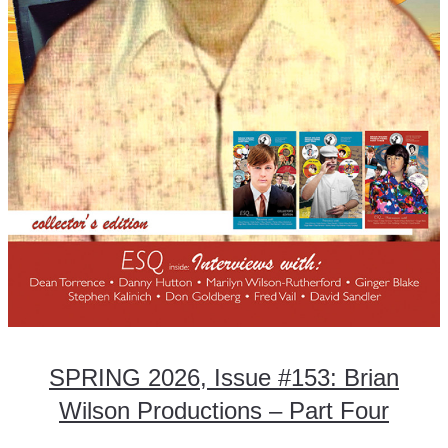
SPRING 2026, Issue #153: Brian
Wilson Productions – Part Four