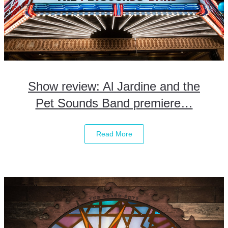
Show review: Al Jardine and the
Pet Sounds Band premiere…
Read More