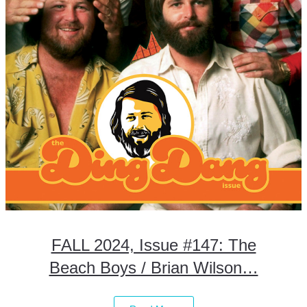
FALL 2024, Issue #147: The
Beach Boys / Brian Wilson…