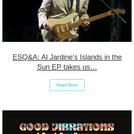
ESQ&A: Al Jardine’s Islands in the
Sun EP takes us…
Read More