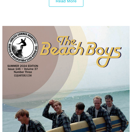
Read More