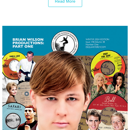
Read More