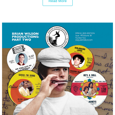
Read More