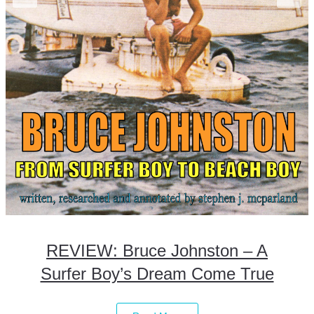
REVIEW: Bruce Johnston – A
Surfer Boy’s Dream Come True