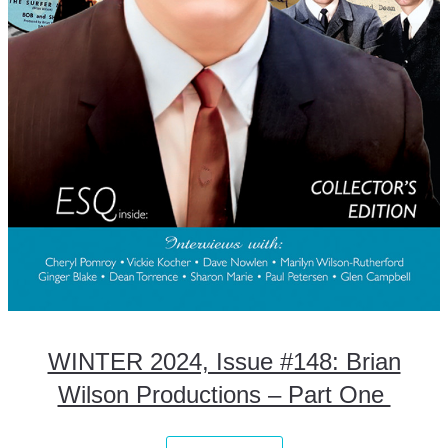
WINTER 2024, Issue #148: Brian
Wilson Productions – Part One