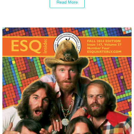
Read More