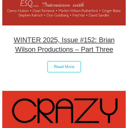
WINTER 2025, Issue #152: Brian
Wilson Productions – Part Three
Read More