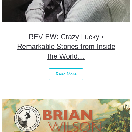
REVIEW: Crazy Lucky •
Remarkable Stories from Inside
the World…
Read More