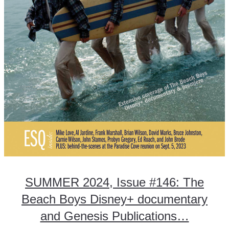
SUMMER 2024, Issue #146: The
Beach Boys Disney+ documentary
and Genesis Publications…