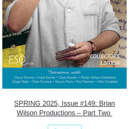
SPRING 2025, Issue #149: Brian
Wilson Productions – Part Two