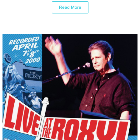
Read More