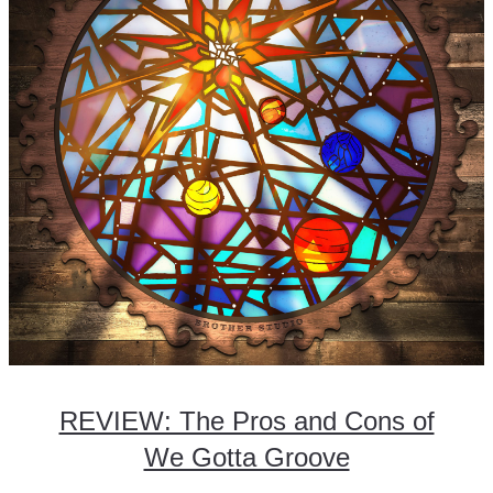
REVIEW: The Pros and Cons of
We Gotta Groove