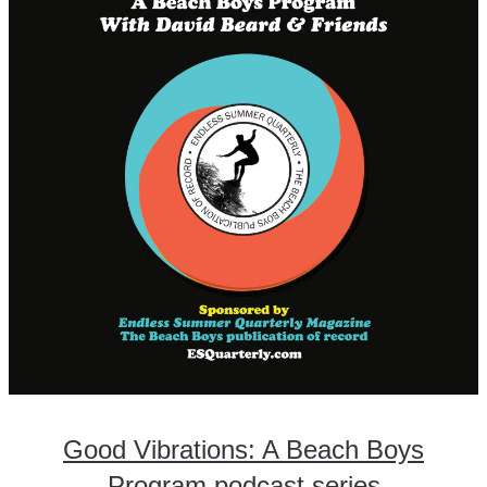
Good Vibrations: A Beach Boys
Program podcast series