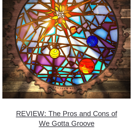
REVIEW: The Pros and Cons of
We Gotta Groove