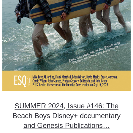
SUMMER 2024, Issue #146: The
Beach Boys Disney+ documentary
and Genesis Publications…