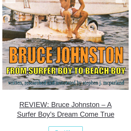
REVIEW: Bruce Johnston – A
Surfer Boy’s Dream Come True