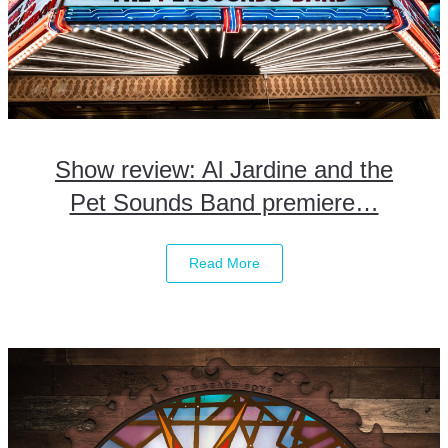
Show review: Al Jardine and the
Pet Sounds Band premiere…
Read More