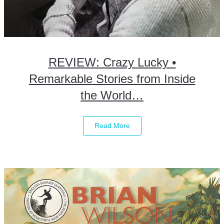
REVIEW: Crazy Lucky •
Remarkable Stories from Inside
the World…
Read More