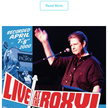
Read More