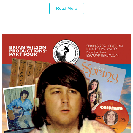
Read More