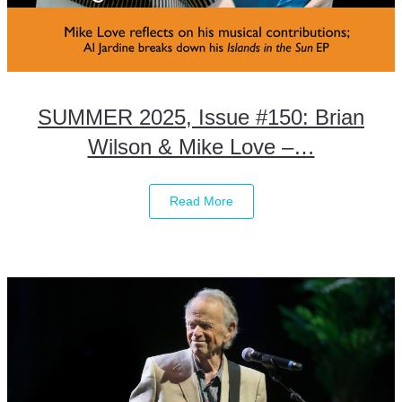
SUMMER 2025, Issue #150: Brian
Wilson & Mike Love –…
Read More