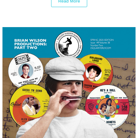
Read More