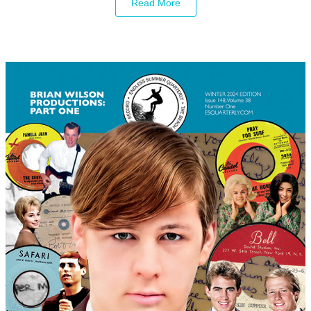
Read More