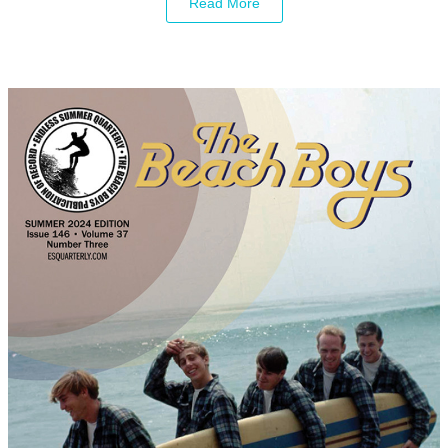
Read More