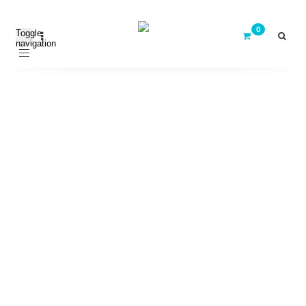
Toggle
navigation