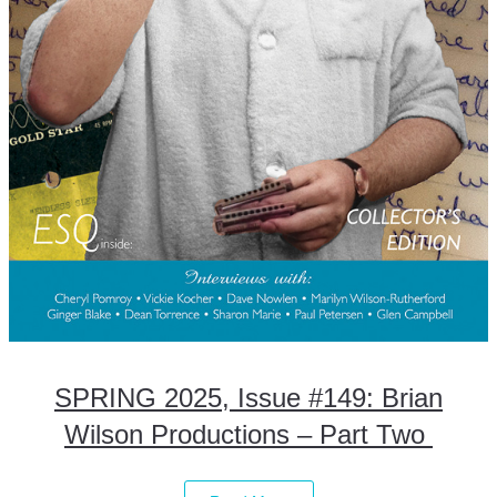
SPRING 2025, Issue #149: Brian
Wilson Productions – Part Two