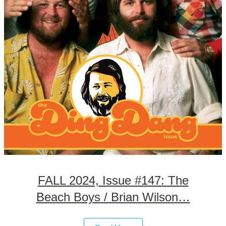
FALL 2024, Issue #147: The
Beach Boys / Brian Wilson…