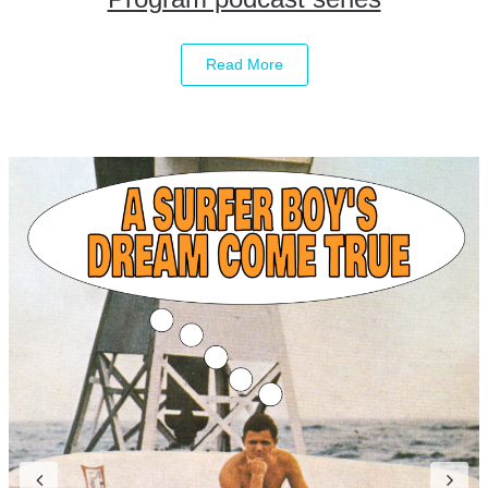
Read More