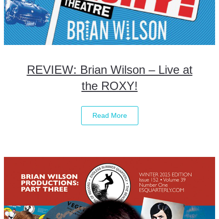
REVIEW: Brian Wilson – Live at
the ROXY!
Read More