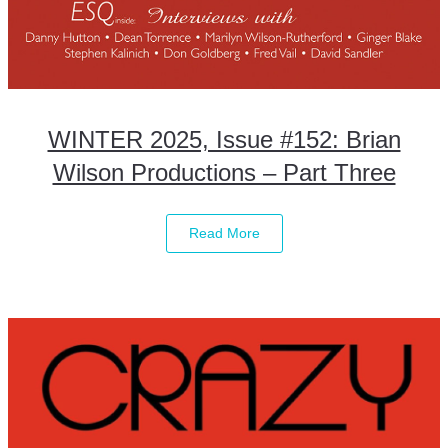
WINTER 2025, Issue #152: Brian
Wilson Productions – Part Three
Read More