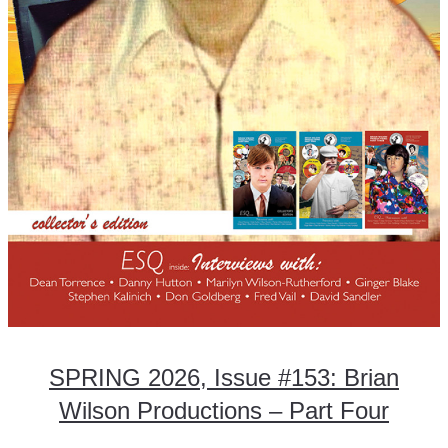
SPRING 2026, Issue #153: Brian
Wilson Productions – Part Four