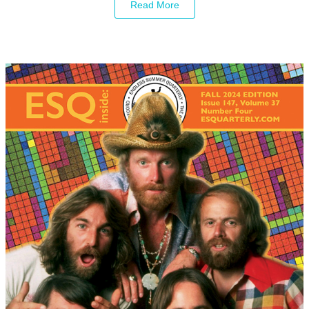
Read More