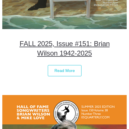
FALL 2025, Issue #151: Brian
Wilson 1942-2025
Read More