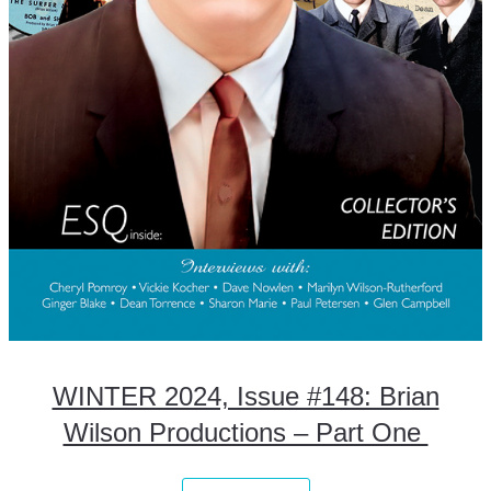
WINTER 2024, Issue #148: Brian
Wilson Productions – Part One