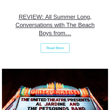
REVIEW: All Summer Long,
Conversations with The Beach
Boys from…
Read More