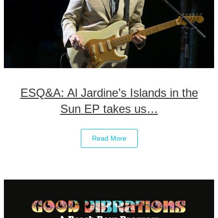
ESQ&A: Al Jardine’s Islands in the
Sun EP takes us…
Read More