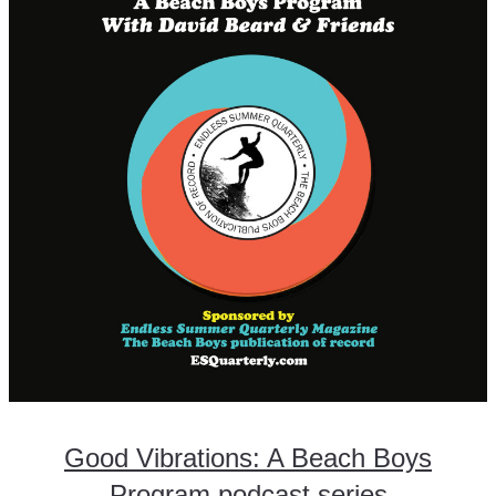
Good Vibrations: A Beach Boys
Program podcast series