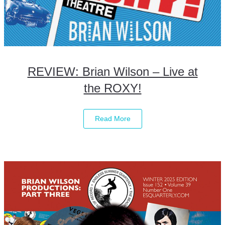
REVIEW: Brian Wilson – Live at
the ROXY!
Read More