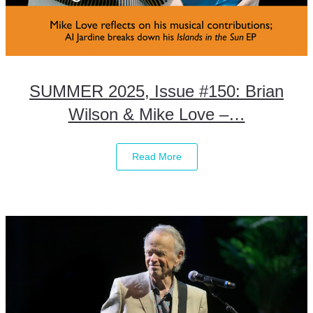
SUMMER 2025, Issue #150: Brian
Wilson & Mike Love –…
Read More