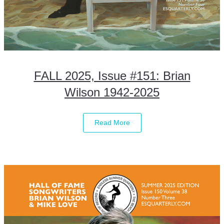
FALL 2025, Issue #151: Brian
Wilson 1942-2025
Read More