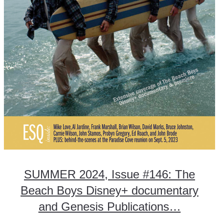
SUMMER 2024, Issue #146: The
Beach Boys Disney+ documentary
and Genesis Publications…