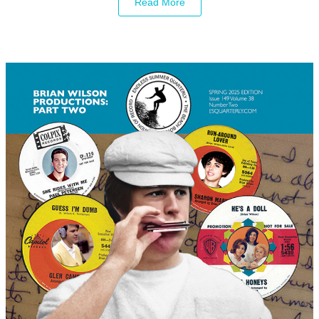
Read More