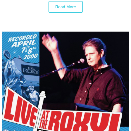
Read More