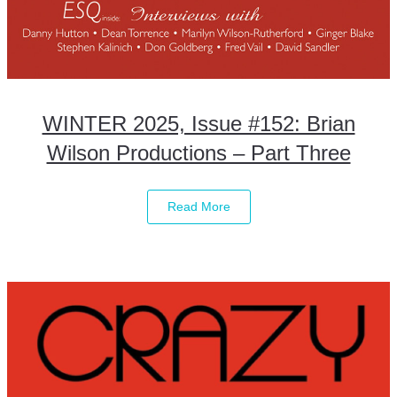
WINTER 2025, Issue #152: Brian
Wilson Productions – Part Three
Read More