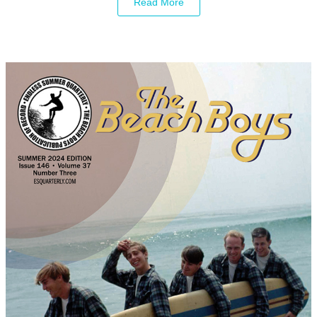
Read More