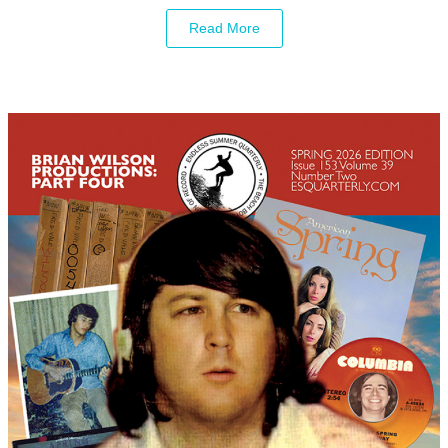
Read More