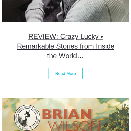
REVIEW: Crazy Lucky •
Remarkable Stories from Inside
the World…
Read More