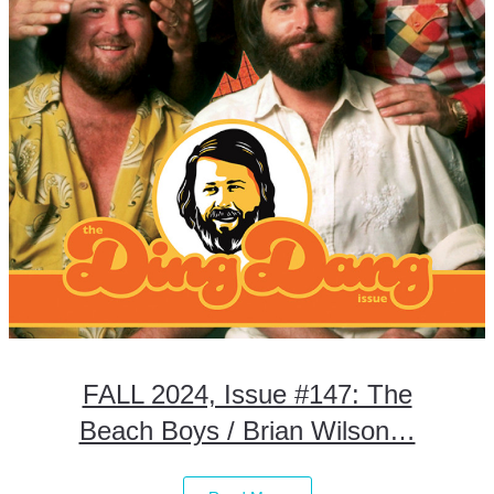
FALL 2024, Issue #147: The
Beach Boys / Brian Wilson…