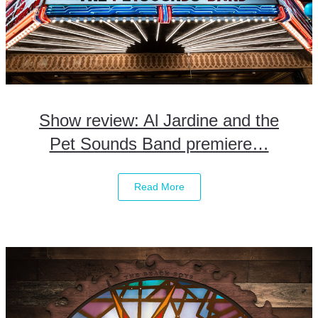
Show review: Al Jardine and the
Pet Sounds Band premiere…
Read More