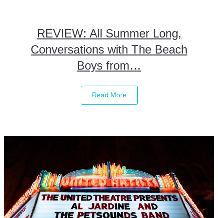
REVIEW: All Summer Long,
Conversations with The Beach
Boys from…
Read More