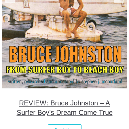
REVIEW: Bruce Johnston – A
Surfer Boy’s Dream Come True