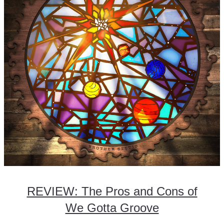
REVIEW: The Pros and Cons of
We Gotta Groove