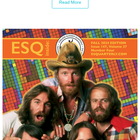
Read More