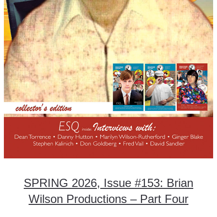
SPRING 2026, Issue #153: Brian
Wilson Productions – Part Four