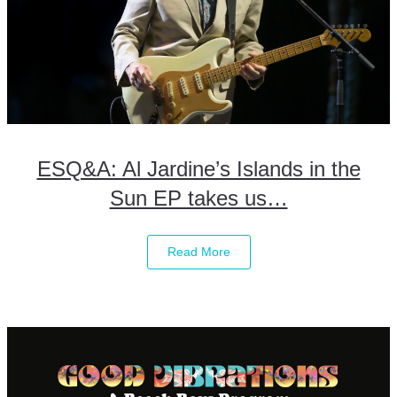
ESQ&A: Al Jardine’s Islands in the
Sun EP takes us…
Read More