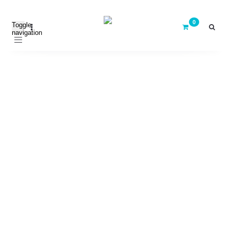
Toggle
navigation