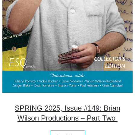
SPRING 2025, Issue #149: Brian
Wilson Productions – Part Two