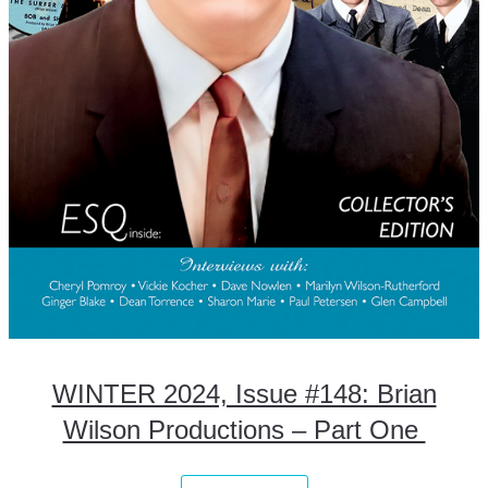
WINTER 2024, Issue #148: Brian
Wilson Productions – Part One