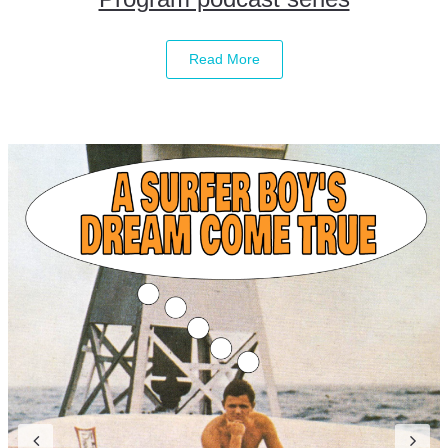
Read More