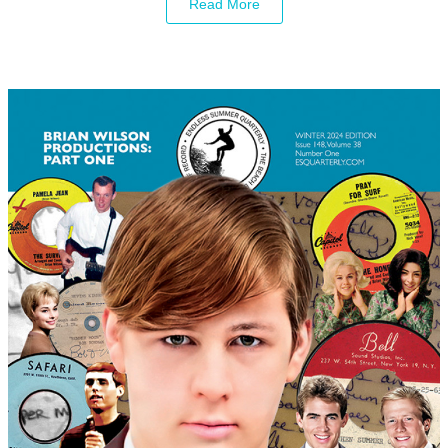
Read More