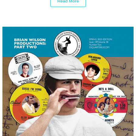
Read More