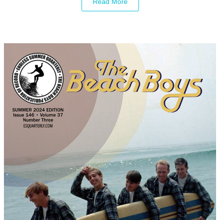
Read More