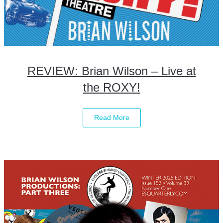
REVIEW: Brian Wilson – Live at
the ROXY!
Read More