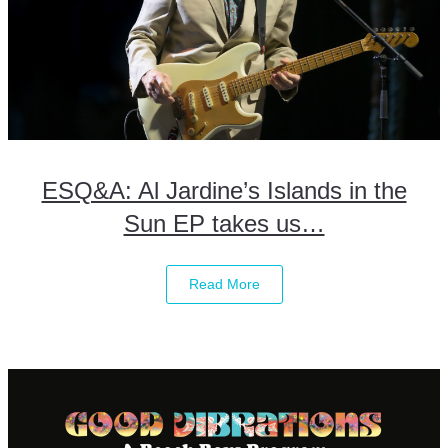
ESQ&A: Al Jardine’s Islands in the
Sun EP takes us…
Read More