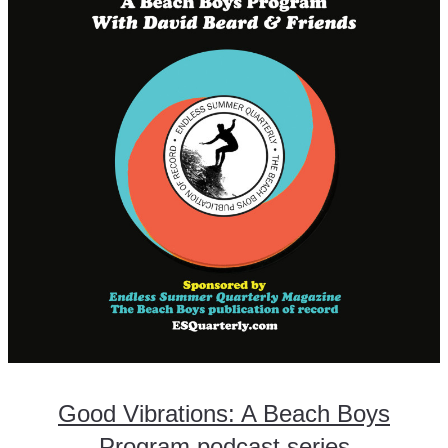
Good Vibrations: A Beach Boys
Program podcast series