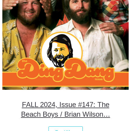
FALL 2024, Issue #147: The
Beach Boys / Brian Wilson…