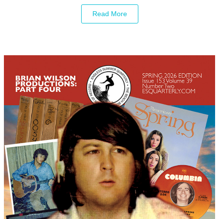
Read More