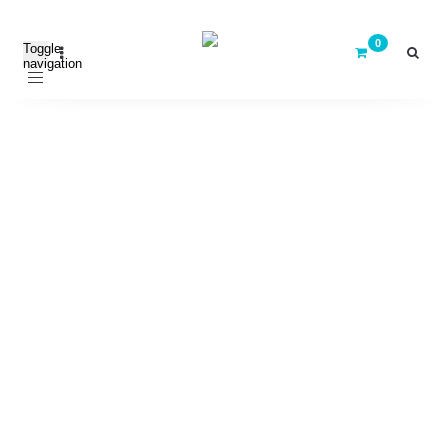
Toggle
navigation