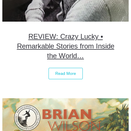
REVIEW: Crazy Lucky •
Remarkable Stories from Inside
the World…
Read More