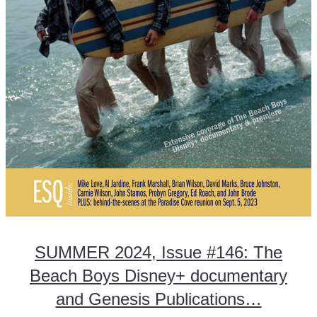
SUMMER 2024, Issue #146: The
Beach Boys Disney+ documentary
and Genesis Publications…