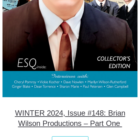
WINTER 2024, Issue #148: Brian
Wilson Productions – Part One