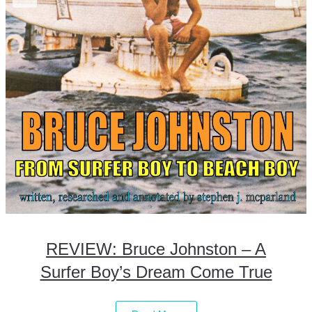
REVIEW: Bruce Johnston – A
Surfer Boy’s Dream Come True