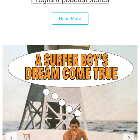
Read More