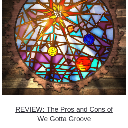
REVIEW: The Pros and Cons of
We Gotta Groove