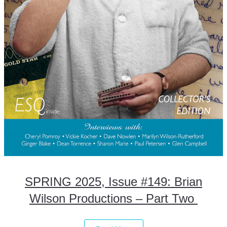
SPRING 2025, Issue #149: Brian
Wilson Productions – Part Two