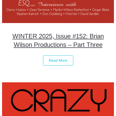
WINTER 2025, Issue #152: Brian
Wilson Productions – Part Three
Read More