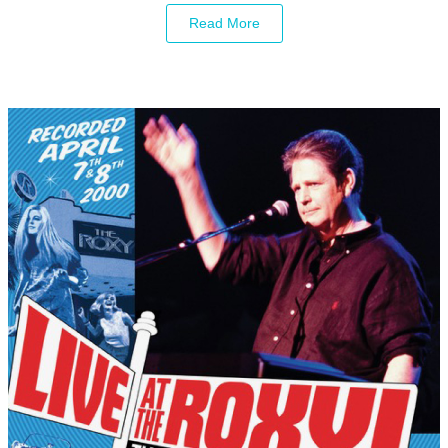
Read More