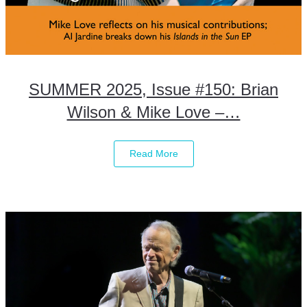
SUMMER 2025, Issue #150: Brian
Wilson & Mike Love –…
Read More