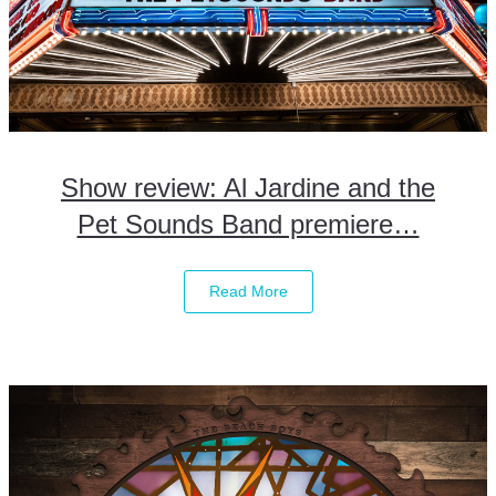
Show review: Al Jardine and the
Pet Sounds Band premiere…
Read More