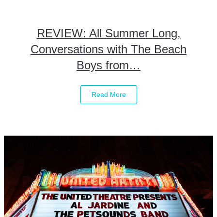
REVIEW: All Summer Long,
Conversations with The Beach
Boys from…
Read More