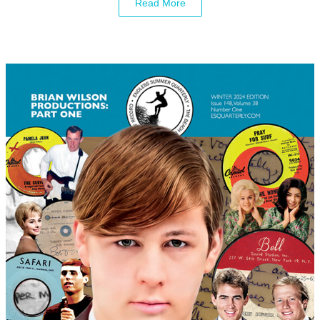
Read More