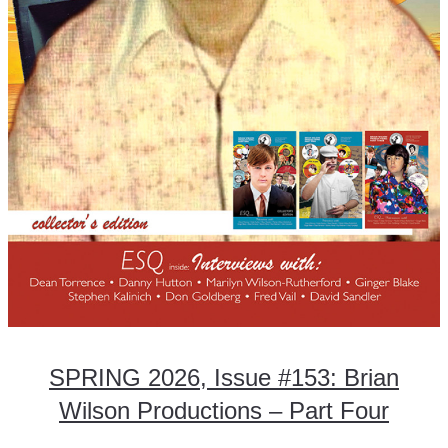
SPRING 2026, Issue #153: Brian
Wilson Productions – Part Four