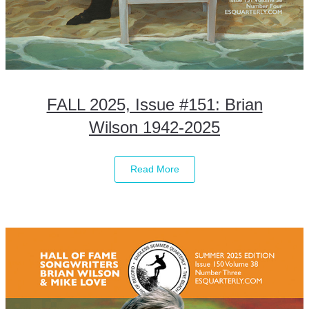
FALL 2025, Issue #151: Brian
Wilson 1942-2025
Read More