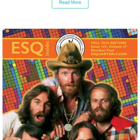
Read More