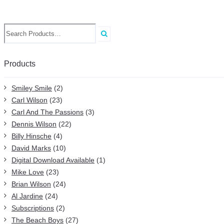
Search
for:
Products
Smiley Smile
(2)
Carl Wilson
(23)
Carl And The Passions
(3)
Dennis Wilson
(22)
Billy Hinsche
(4)
David Marks
(10)
Digital Download Available
(1)
Mike Love
(23)
Brian Wilson
(24)
Al Jardine
(24)
Subscriptions
(2)
The Beach Boys
(27)