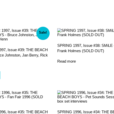
Sale!
SPRING 1997, Issue #38: SMiLE 
7, Issue #39: THE BEACH
Frank Holmes (SOLD OUT)
e Johnston, Jan Berry, Rick
Read more
l
urrent
rice
s:
.
8.00.
6, Issue #35: THE BEACH
SPRING 1996, Issue #34: THE 