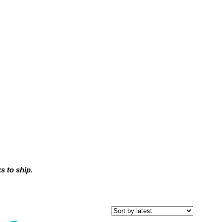
 to ship.