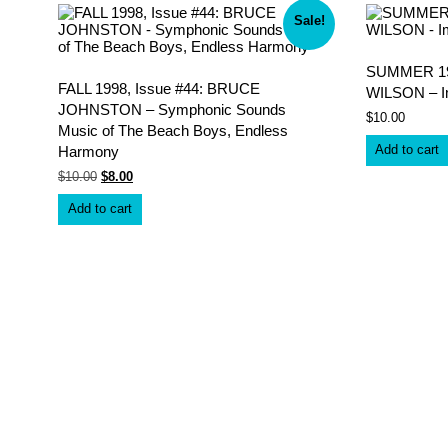
latest
Sale!
SUMMER 199
FALL 1998, Issue #44: BRUCE
WILSON – I
JOHNSTON – Symphonic Sounds
$
10.00
Music of The Beach Boys, Endless
Add to cart
Harmony
Original
Current
$
10.00
$
8.00
price
price
was:
is:
Add to cart
$10.00.
$8.00.