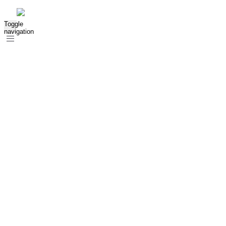
Toggle
navigation