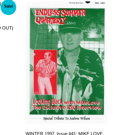
Sale!
D OUT)
WINTER 1997, Issue #41: MIKE LOVE,