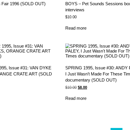
 Fair 1996 (SOLD OUT)
BOYS – Pet Sounds Sessions box
interviews
$
10.00
Read more
5, Issue #31: VAN DYKE
SPRING 1995, Issue #30: ANDY 
ANGE CRATE ART (SOLD
I Just Wasn’t Made For These Ti
documentary (SOLD OUT)
Original
Current
$
10.00
$
8.00
price
price
was:
is:
Read more
$10.00.
$8.00.