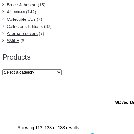
Bruce Johnston
(15)
All Issues
(142)
Collectible CDs
(7)
Collector's Editions
(32)
Alternate covers
(7)
SMiLE
(6)
Products
NOTE: De
Endless Summer Quarterly magazin
Sorted
Showing 113–128 of 133 results
by