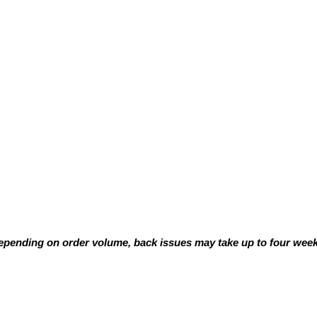
pending on order volume, back issues may take up to four weeks
e