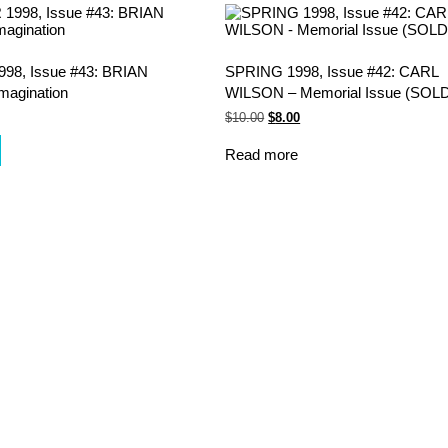
8, Issue #43: BRIAN
SPRING 1998, Issue #42: CARL
magination
WILSON – Memorial Issue (SOL
Original
Current
$
10.00
$
8.00
price
price
was:
is:
Read more
$10.00.
$8.00.