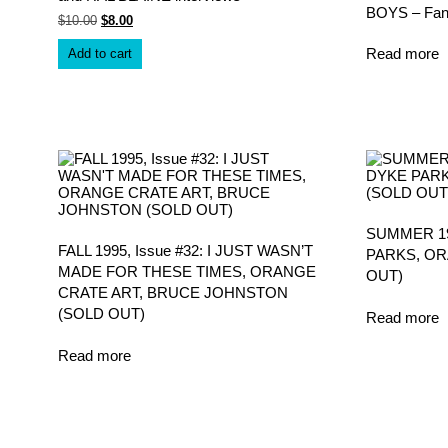
BOYS – Fan
Original
Current
$
10.00
$
8.00
price
price
was:
is:
Read more
Add to cart
$10.00.
$8.00.
SUMMER 199
FALL 1995, Issue #32: I JUST WASN’T
PARKS, OR
MADE FOR THESE TIMES, ORANGE
OUT)
CRATE ART, BRUCE JOHNSTON
(SOLD OUT)
Read more
Read more