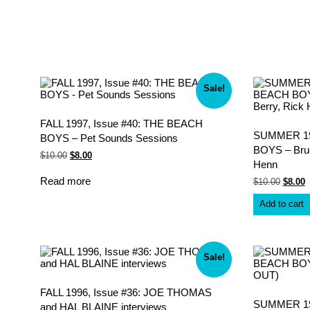
Sale!
FALL 1997, Issue #40: THE BEACH
SUMMER 199
BOYS – Pet Sounds Sessions
BOYS – Bruc
Original
Current
$
10.00
$
8.00
Henn
price
price
was:
is:
Read more
Origina
C
$
10.00
$
8.00
$10.00.
$8.00.
price
p
was:
i
Add to cart
$10.00
$
Sale!
FALL 1996, Issue #36: JOE THOMAS
SUMMER 199
and HAL BLAINE interviews