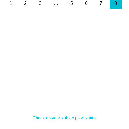
1
2
3
…
5
6
7
8
, and may not be reproduced without permission.
Magazine Subscriptions
Check on your subscription status