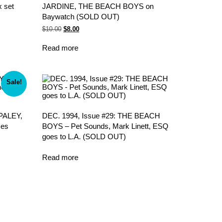
 set
JARDINE, THE BEACH BOYS on
Baywatch (SOLD OUT)
Original
Current
$
10.00
$
8.00
price
price
was:
is:
Read more
$10.00.
$8.00.
Sale!
PALEY,
DEC. 1994, Issue #29: THE BEACH
mes
BOYS – Pet Sounds, Mark Linett, ESQ
goes to L.A. (SOLD OUT)
Read more