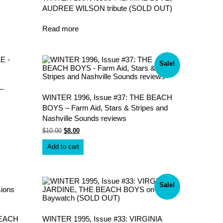
AUDREE WILSON tribute (SOLD OUT)
Read more
Sale!
–
WINTER 1996, Issue #37: THE BEACH
BOYS – Farm Aid, Stars & Stripes and
Nashville Sounds reviews
Original
Current
$
10.00
$
8.00
price
price
was:
is:
Add to cart
$10.00.
$8.00.
Sale!
BEACH
WINTER 1995, Issue #33: VIRGINIA