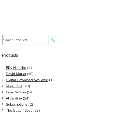
Search
for:
Products
Billy Hinsche
(4)
David Marks
(10)
Digital Download Available
(1)
Mike Love
(23)
Brian Wilson
(24)
Al Jardine
(24)
Subscriptions
(2)
The Beach Boys
(27)