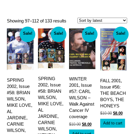
Endless Summer Quarterly magazine
Sorted
Showing 97–112 of 133 results
by
latest
Sale!
Sale!
Sale!
Sale!
SPRING
WINTER
SPRING
FALL 2001,
2002, Issue
2001, Issue
2002, Issue
Issue #56:
#58: BRIAN
#57: CARL
#58: BRIAN
THE BEACH
WILSON,
WILSON –
WILSON,
BOYS, THE
MIKE LOVE,
Walk Against
MIKE LOVE,
HONEYS
AL
Cancer IV
AL
Original
Curren
$
10.00
$
8.00
JARDINE,
coverage
JARDINE,
price
price
was:
is:
CARNIE
Add to cart
CARNIE
Original
Current
$
10.00
$
8.00
$10.00.
$8.00.
price
price
WILSON,
WILSON,
was:
is:
Add to cart