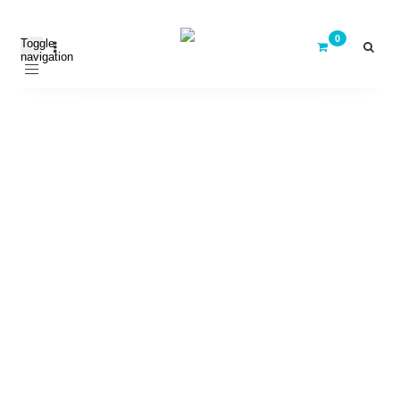
Toggle
navigation