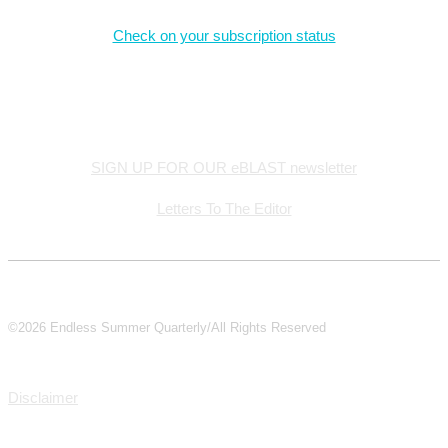
Check on your subscription status
Stay Connected
SIGN UP FOR OUR eBLAST newsletter
Letters To The Editor
©2026 Endless Summer Quarterly/All Rights Reserved
Disclaimer