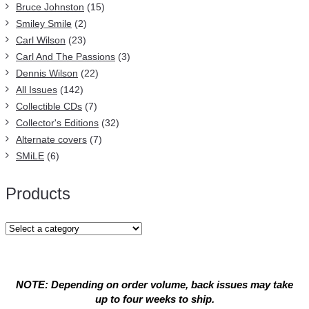
Bruce Johnston
(15)
Smiley Smile
(2)
Carl Wilson
(23)
Carl And The Passions
(3)
Dennis Wilson
(22)
All Issues
(142)
Collectible CDs
(7)
Collector's Editions
(32)
Alternate covers
(7)
SMiLE
(6)
Products
NOTE: Depending on order volume, back issues may take
up to four weeks to ship.