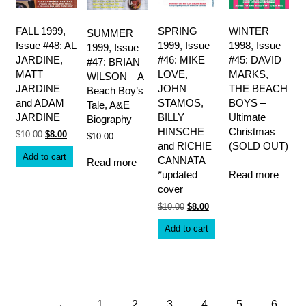
FALL 1999,
SPRING
WINTER
SUMMER
Issue #48: AL
1999, Issue
1998, Issue
1999, Issue
JARDINE,
#46: MIKE
#45: DAVID
#47: BRIAN
MATT
LOVE,
MARKS,
WILSON – A
JARDINE
JOHN
THE BEACH
Beach Boy’s
and ADAM
STAMOS,
BOYS –
Tale, A&E
JARDINE
BILLY
Ultimate
Biography
HINSCHE
Christmas
Original
Current
$
10.00
$
8.00
$
10.00
price
price
and RICHIE
(SOLD OUT)
was:
is:
Add to cart
CANNATA
Read more
$10.00.
$8.00.
Read more
*updated
cover
Original
Current
$
10.00
$
8.00
price
price
was:
is:
Add to cart
$10.00.
$8.00.
←
1
2
3
4
5
6