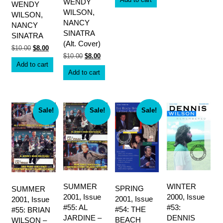
WENDY
WENDY
$10.00.
$8.00.
WILSON,
WILSON,
NANCY
NANCY
SINATRA
SINATRA
(Alt. Cover)
Original
Current
$
10.00
$
8.00
price
price
Original
Current
$
10.00
$
8.00
was:
is:
price
price
Add to cart
$10.00.
$8.00.
was:
is:
Add to cart
$10.00.
$8.00.
Sale!
Sale!
Sale!
SUMMER
WINTER
SPRING
SUMMER
2001, Issue
2000, Issue
2001, Issue
2001, Issue
#55: AL
#53:
#54: THE
#55: BRIAN
JARDINE –
DENNIS
BEACH
WILSON –