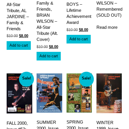
Family &
WILSON –
BOYS –
All-Star
Friends,
Remembered
Lifetime
Tribute, AL
BRIAN
(SOLD OUT)
Achievement
JARDINE –
WILSON –
Award
Family &
Read more
All-Star
Friends
Original
Current
$
10.00
$
8.00
Tribute (Alt.
price
price
Original
Current
$
10.00
$
8.00
was:
is:
Add to cart
Cover)
price
price
$10.00.
$8.00.
was:
is:
Add to cart
Original
Current
$
10.00
$
8.00
$10.00.
$8.00.
price
price
was:
is:
Add to cart
$10.00.
$8.00.
Sale!
Sale!
SPRING
SUMMER
WINTER
FALL 2000,
2000, Issue
2000, Issue
1999, Issue