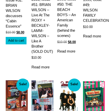
Issue #52:
#50: THE
#51: BRIAN
#49:
BRIAN
BEACH
WILSON –
WILSON
WILSON
BOYS – An
Live At The
FAMILY
discusses
American
ROXY +
CELEBRATION
“Cabin
Family
BECKLEY-
Essence”
$
10.00
(behind the
LAMM-
Original
Current
$
10.00
$
8.00
scenes)
WILSON –
Read more
price
price
was:
is:
Add to cart
Like A
Original
Current
$
10.00
$
8.00
$10.00.
$8.00.
price
price
Brother
was:
is:
Read more
(SOLD OUT)
$10.00.
$8.00.
$
10.00
Read more
Sale!
Sale!