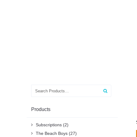
Search
for:
Products
Subscriptions
(2)
The Beach Boys
(27)