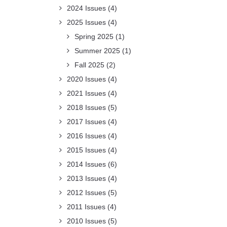
2024 Issues
(4)
2025 Issues
(4)
Spring 2025
(1)
Summer 2025
(1)
Fall 2025
(2)
2020 Issues
(4)
2021 Issues
(4)
2018 Issues
(5)
2017 Issues
(4)
2016 Issues
(4)
2015 Issues
(4)
2014 Issues
(6)
2013 Issues
(4)
2012 Issues
(5)
2011 Issues
(4)
2010 Issues
(5)