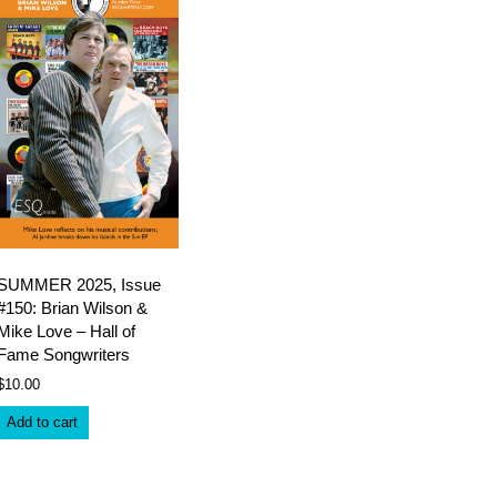
SUMMER 2025, Issue
#150: Brian Wilson &
Mike Love – Hall of
Fame Songwriters
$
10.00
Add to cart