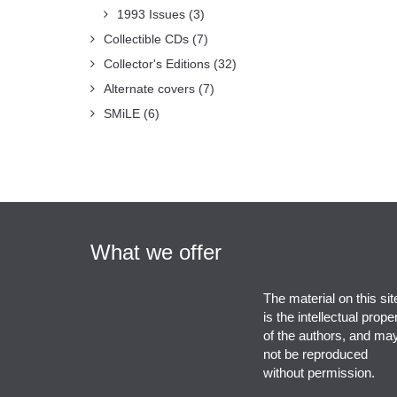
1993 Issues
(3)
Collectible CDs
(7)
Collector's Editions
(32)
Alternate covers
(7)
SMiLE
(6)
What we offer
The material on this sit
is the intellectual prope
of the authors, and ma
not be reproduced
without permission.