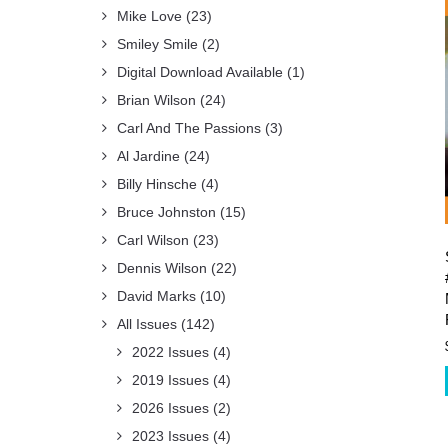
Mike Love
(23)
Smiley Smile
(2)
Digital Download Available
(1)
Brian Wilson
(24)
Carl And The Passions
(3)
Al Jardine
(24)
Billy Hinsche
(4)
Bruce Johnston
(15)
Carl Wilson
(23)
Dennis Wilson
(22)
David Marks
(10)
All Issues
(142)
2022 Issues
(4)
2019 Issues
(4)
2026 Issues
(2)
2023 Issues
(4)