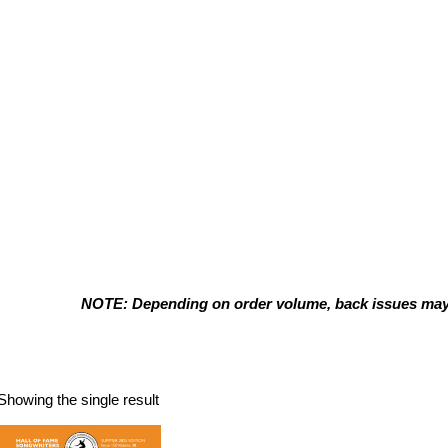
NOTE: Depending on order volume, back issues may t
Summer 2025
Showing the single result