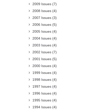
2009 Issues
(7)
2008 Issues
(4)
2007 Issues
(3)
2006 Issues
(5)
2005 Issues
(4)
2004 Issues
(4)
2003 Issues
(4)
2002 Issues
(7)
2001 Issues
(5)
2000 Issues
(4)
1999 Issues
(4)
1998 Issues
(4)
1997 Issues
(4)
1996 Issues
(4)
1995 Issues
(4)
1994 Issues
(4)