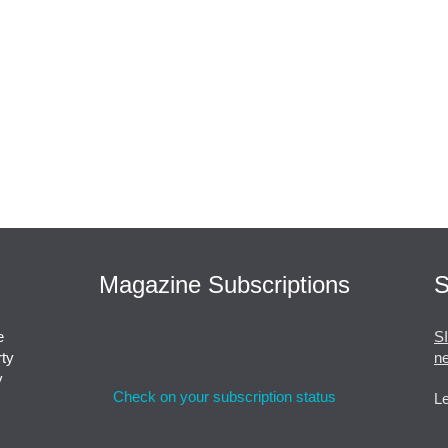
Magazine Subscriptions
S
e
S
rty
ne
y
Check on your subscription status
Le