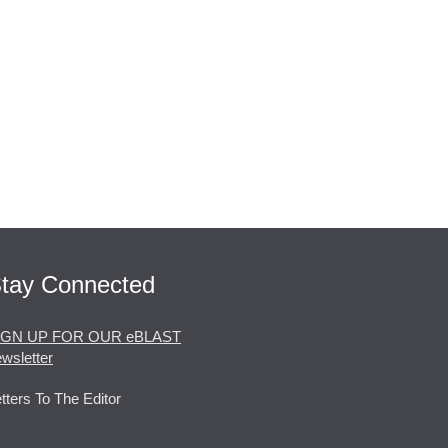
tay Connected
IGN UP FOR OUR eBLAST
wsletter
tters To The Editor