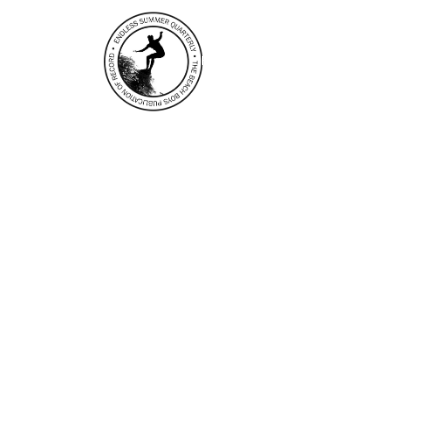
HOME
EDITOR’S NOTES
N