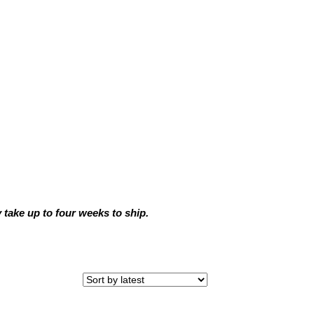
ake up to four weeks to ship.