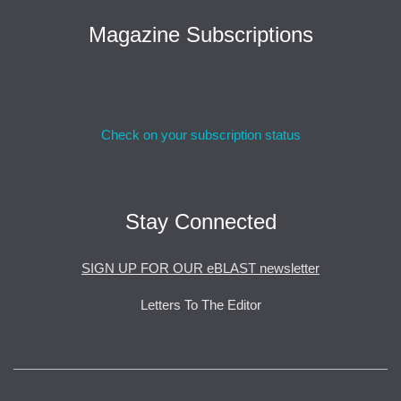
Magazine Subscriptions
Check on your subscription status
Stay Connected
SIGN UP FOR OUR eBLAST newsletter
Letters To The Editor