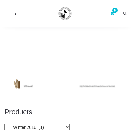
Toggle
navigation
Products