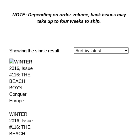
NOTE: Depending on order volume, back issues may
take up to four weeks to ship.
Winter 2016
Showing the single result
WINTER
2016, Issue
#116: THE
BEACH