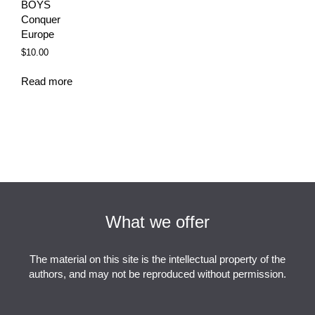
BOYS
Conquer
Europe
$
10.00
Read more
What we offer
The material on this site is the intellectual property of the
authors, and may not be reproduced without permission.