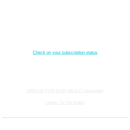
Magazine Subscriptions
Check on your subscription status
Stay Connected
SIGN UP FOR OUR eBLAST newsletter
Letters To The Editor