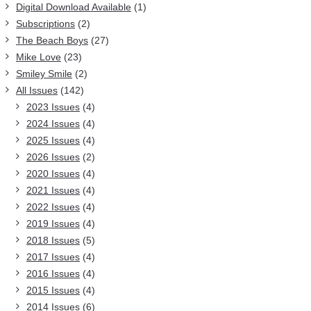
Digital Download Available
(1)
Subscriptions
(2)
The Beach Boys
(27)
Mike Love
(23)
Smiley Smile
(2)
All Issues
(142)
2023 Issues
(4)
2024 Issues
(4)
2025 Issues
(4)
2026 Issues
(2)
2020 Issues
(4)
2021 Issues
(4)
2022 Issues
(4)
2019 Issues
(4)
2018 Issues
(5)
2017 Issues
(4)
2016 Issues
(4)
2015 Issues
(4)
2014 Issues
(6)