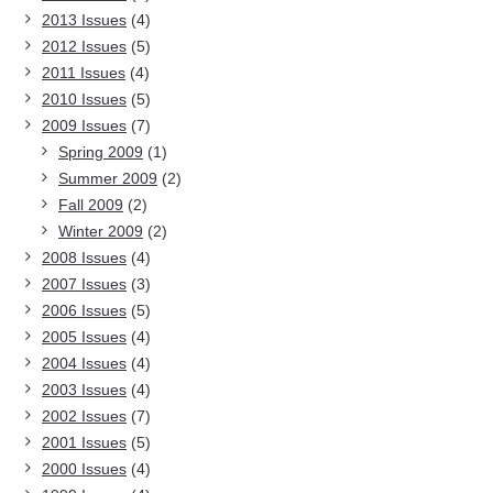
2013 Issues
(4)
2012 Issues
(5)
2011 Issues
(4)
2010 Issues
(5)
2009 Issues
(7)
Spring 2009
(1)
Summer 2009
(2)
Fall 2009
(2)
Winter 2009
(2)
2008 Issues
(4)
2007 Issues
(3)
2006 Issues
(5)
2005 Issues
(4)
2004 Issues
(4)
2003 Issues
(4)
2002 Issues
(7)
2001 Issues
(5)
2000 Issues
(4)