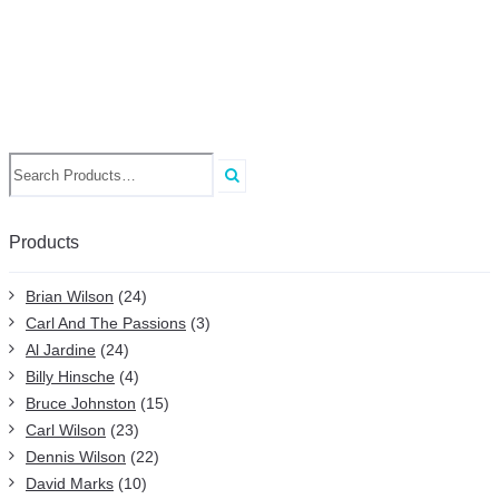
Search
for:
Products
Brian Wilson
(24)
Carl And The Passions
(3)
Al Jardine
(24)
Billy Hinsche
(4)
Bruce Johnston
(15)
Carl Wilson
(23)
Dennis Wilson
(22)
David Marks
(10)