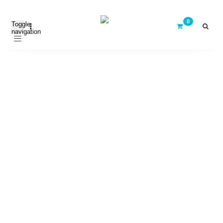
Toggle
navigation