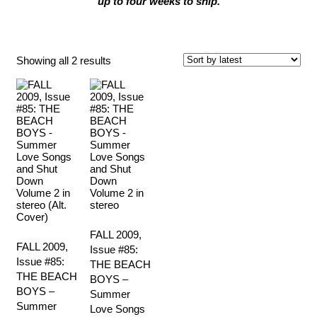
up to four weeks to ship.
Fall 2009
Sorted
Showing all 2 results
by
latest
FALL 2009,
FALL 2009,
Issue #85:
Issue #85:
THE BEACH
THE BEACH
BOYS –
BOYS –
Summer
Summer
Love Songs