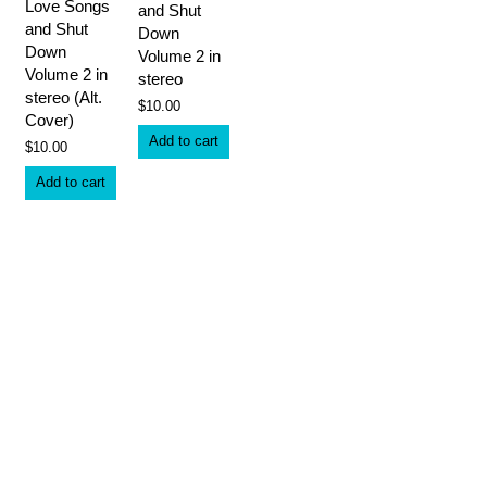
Love Songs
and Shut
and Shut
Down
Down
Volume 2 in
Volume 2 in
stereo
stereo (Alt.
$
10.00
Cover)
Add to cart
$
10.00
Add to cart
What we offer
The material on this site is the intellectual property of the authors,
and may not be reproduced without permission.