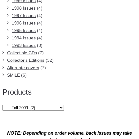
1999 Issues
(4)
1998 Issues
(4)
1997 Issues
(4)
1996 Issues
(4)
1995 Issues
(4)
1994 Issues
(4)
1993 Issues
(3)
Collectible CDs
(7)
Collector's Editions
(32)
Alternate covers
(7)
SMiLE
(6)
Products
NOTE: Depending on order volume, back issues may take