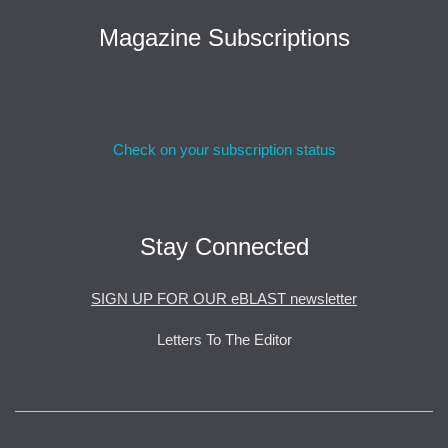
Magazine Subscriptions
Check on your subscription status
Stay Connected
SIGN UP FOR OUR eBLAST newsletter
Letters To The Editor