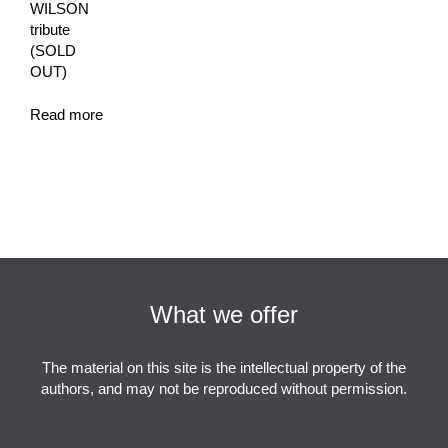
WILSON
tribute
(SOLD
OUT)
Read more
What we offer
The material on this site is the intellectual property of the
authors, and may not be reproduced without permission.