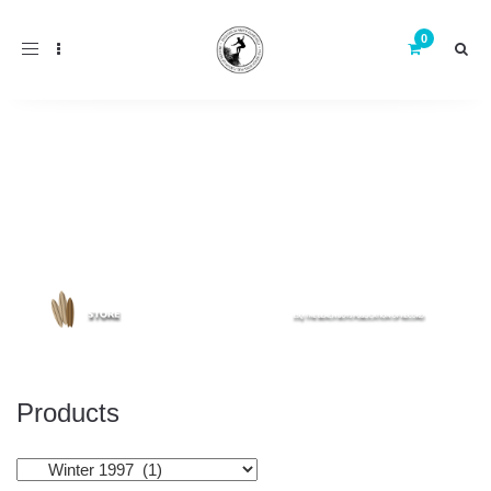
Toggle
navigation
Products