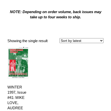
NOTE: Depending on order volume, back issues may
take up to four weeks to ship.
Winter 1997
Showing the single result
WINTER
1997, Issue
#41: MIKE
LOVE,
AUDREE