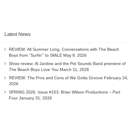
Latest News
REVIEW: All Summer Long, Conversations with The Beach
Boys from “Surfin’” to SMiLE
May 8, 2026
Show review: Al Jardine and the Pet Sounds Band premiere of
The Beach Boys Love You
March 11, 2026
REVIEW: The Pros and Cons of We Gotta Groove
February 24,
2026
SPRING 2026, Issue #153: Brian Wilson Productions – Part
Four
January 31, 2026