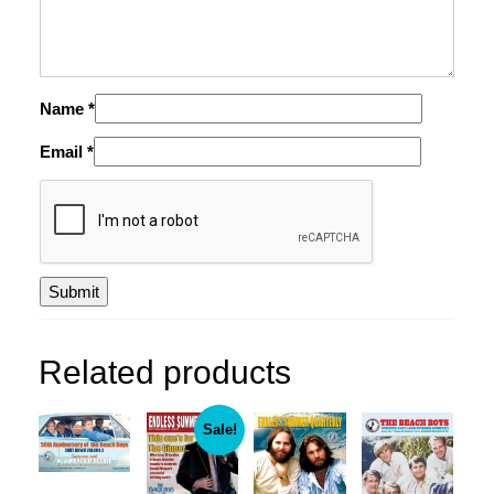
Name
*
Email
*
Related products
Sale!