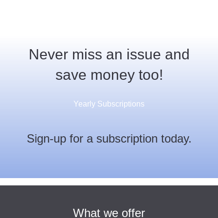
Never miss an issue and
save money too!
Yearly Subscriptions
Sign-up for a subscription today.
What we offer