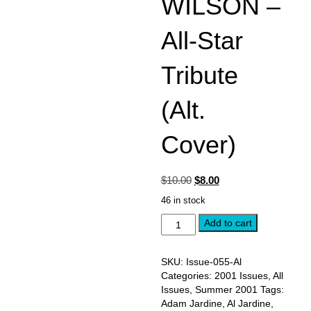
WILSON –
All-Star
Tribute
(Alt.
Cover)
Original
Current
$
10.00
$
8.00
price
price
46 in stock
was:
is:
SUMMER
$10.00.
Add to cart
$8.00.
2001,
Issue
#55:
SKU:
Issue-055-Al
AL
Categories:
2001 Issues
,
All
JARDINE
Issues
,
Summer 2001
Tags:
-
Adam Jardine
,
Al Jardine
,