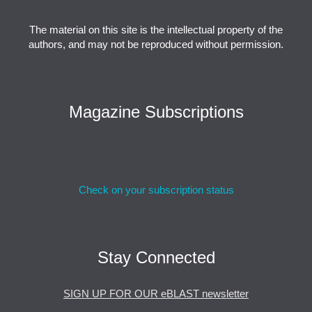
The material on this site is the intellectual property of the
authors, and may not be reproduced without permission.
Magazine Subscriptions
Check on your subscription status
Stay Connected
SIGN UP FOR OUR eBLAST newsletter