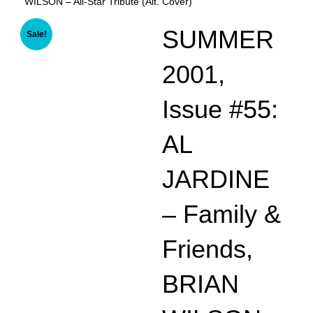
WILSON – All-Star Tribute (Alt. Cover)
SUMMER
Sale!
2001,
Issue #55:
AL
JARDINE
– Family &
Friends,
BRIAN