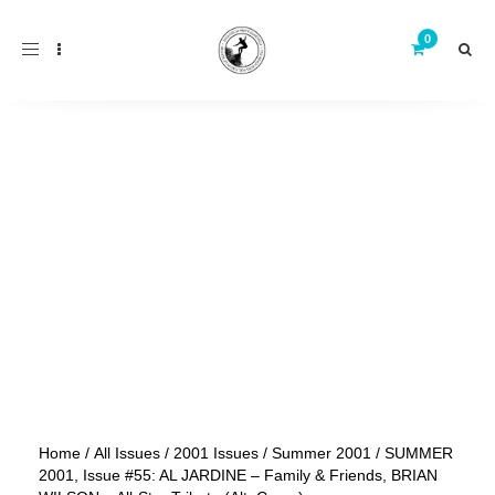
Toggle
navigation
Home
/
All Issues
/
2001 Issues
/
Summer 2001
/ SUMMER
2001, Issue #55: AL JARDINE – Family & Friends, BRIAN