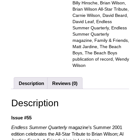
Family
Billy Hinsche
,
Brian Wilson
,
&
Brian Wilson All-Star Tribute
,
Friends,
Carnie Wilson
,
David Beard
,
BRIAN
David Leaf
,
Endless
WILSON
Summer Quarterly
,
Endless
-
Summer Quarterly
All-
magazine
,
Family & Friends
,
Star
Matt Jardine
,
The Beach
Tribute
Boys
,
The Beach Boys
(Alt.
publication of record
,
Wendy
Cover)
Wilson
quantity
Description
Reviews (0)
Description
Issue #55
Endless Summer Quarterly
magazine’s Summer 2001
edition celebrates the All-Star Tribute to Brian Wilson; Al