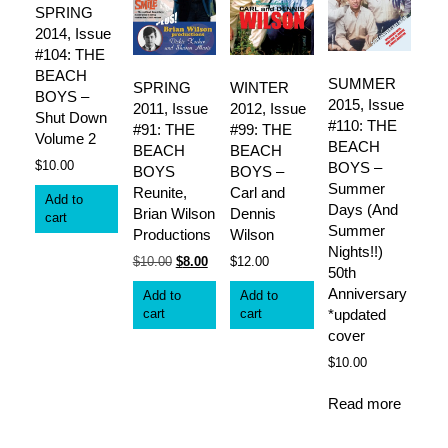
SPRING
2014, Issue
#104: THE
BEACH
SUMMER
SPRING
WINTER
BOYS –
2015, Issue
2011, Issue
2012, Issue
Shut Down
#110: THE
#91: THE
#99: THE
Volume 2
BEACH
BEACH
BEACH
$
10.00
BOYS –
BOYS
BOYS –
Summer
Reunite,
Carl and
Add to
Days (And
Brian Wilson
Dennis
cart
Summer
Productions
Wilson
Nights!!)
Original
Current
$
10.00
$
8.00
$
12.00
50th
price
price
Anniversary
Add to
Add to
was:
is:
cart
cart
*updated
$10.00.
$8.00.
cover
$
10.00
Read more