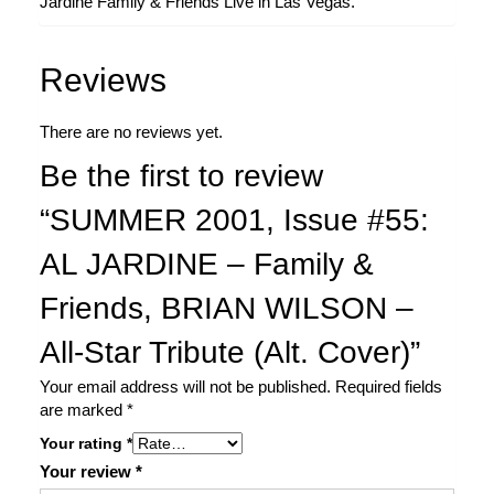
Jardine Family & Friends Live in Las Vegas.
Reviews
There are no reviews yet.
Be the first to review
“SUMMER 2001, Issue #55:
AL JARDINE – Family &
Friends, BRIAN WILSON –
All-Star Tribute (Alt. Cover)”
Your email address will not be published.
Required fields
are marked
*
Your rating
*
Your review
*