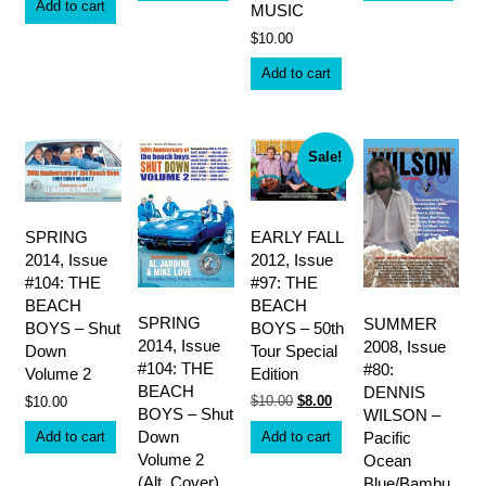
Add to cart
MUSIC
$
10.00
Add to cart
Sale!
EARLY FALL
SPRING
2012, Issue
2014, Issue
#97: THE
#104: THE
BEACH
BEACH
SPRING
SUMMER
BOYS – 50th
BOYS – Shut
2014, Issue
2008, Issue
Tour Special
Down
#104: THE
#80:
Edition
Volume 2
BEACH
DENNIS
Original
Current
$
10.00
$
8.00
$
10.00
BOYS – Shut
WILSON –
price
price
was:
is:
Down
Add to cart
Pacific
Add to cart
$10.00.
$8.00.
Volume 2
Ocean
(Alt. Cover)
Blue/Bambu