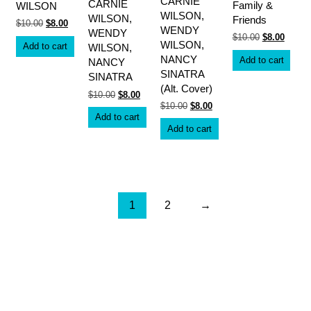
CARNIE
CARNIE
Family &
WILSON
WILSON,
WILSON,
Friends
Original
Current
$
10.00
$
8.00
WENDY
WENDY
price
price
Original
Curren
$
10.00
$
8.00
was:
is:
WILSON,
Add to cart
price
price
WILSON,
$10.00.
$8.00.
was:
is:
NANCY
Add to cart
NANCY
$10.00.
$8.00.
SINATRA
SINATRA
(Alt. Cover)
Original
Current
$
10.00
$
8.00
price
price
Original
Current
$
10.00
$
8.00
was:
is:
price
price
Add to cart
$10.00.
$8.00.
was:
is:
Add to cart
$10.00.
$8.00.
1
2
→