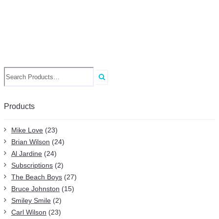
Search
for:
Products
Mike Love
(23)
Brian Wilson
(24)
Al Jardine
(24)
Subscriptions
(2)
The Beach Boys
(27)
Bruce Johnston
(15)
Smiley Smile
(2)
Carl Wilson
(23)