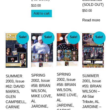
(SOLD OUT)
$
10.00
$
50.00
Add to cart
Read more
Sale!
Sale!
Sale!
Sale!
SPRING
SPRING
SUMMER
SUMMER
2002, Issue
2002, Issue
2001, Issue
2003, Issue
#58: BRIAN
#58: BRIAN
#55: BRIAN
#62: DAVID
WILSON,
WILSON,
WILSON –
MARKS,
MIKE LOVE,
MIKE LOVE,
All-Star
GLEN
AL
AL
Tribute, AL
CAMPBELL,
JARDINE,
JARDINE,
JARDINE –
CARNIE