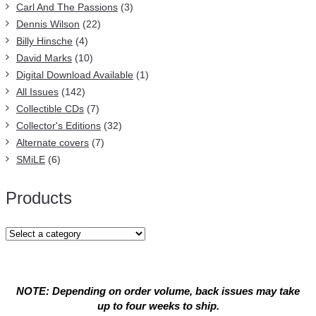
Carl And The Passions
(3)
Dennis Wilson
(22)
Billy Hinsche
(4)
David Marks
(10)
Digital Download Available
(1)
All Issues
(142)
Collectible CDs
(7)
Collector's Editions
(32)
Alternate covers
(7)
SMiLE
(6)
Products
NOTE: Depending on order volume, back issues may take
up to four weeks to ship.