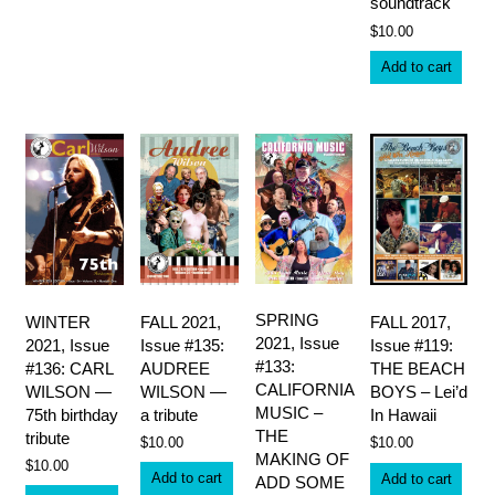
variants.
soundtrack
The
$
10.00
options
may
Add to cart
be
chosen
on
the
product
page
SPRING
WINTER
FALL 2021,
FALL 2017,
2021, Issue
2021, Issue
Issue #135:
Issue #119:
#133:
#136: CARL
AUDREE
THE BEACH
CALIFORNIA
WILSON —
WILSON —
BOYS – Lei’d
MUSIC –
75th birthday
a tribute
In Hawaii
THE
tribute
$
10.00
$
10.00
MAKING OF
$
10.00
Add to cart
Add to cart
ADD SOME