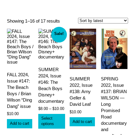
Carnie Wilson
Sorted
Showing 1–16 of 17 results
by
latest
Sale!
SUMMER
FALL 2024,
2024, Issue
SUMMER
SPRING
Issue #147:
#146: The
2022, Issue
2022, Issue
The Beach
Beach Boys
#138: Arny
#137: BRIAN
Boys / Brian
Disney+
Geller &
WILSON —
Wilson “Ding
documentary
David Leaf
Long
Dang” issue
Price
$
8.00
–
$
10.00
Promised
$
10.00
range:
$
10.00
This
Road
$8.00
Select
product
Add to cart
through
documentary
Add to cart
options
has
$10.00
and
multiple