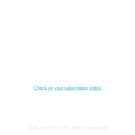
What we offer
The material on this site is the intellectual property of the authors,
and may not be reproduced without permission.
Magazine Subscriptions
Check on your subscription status
Stay Connected
SIGN UP FOR OUR eBLAST newsletter