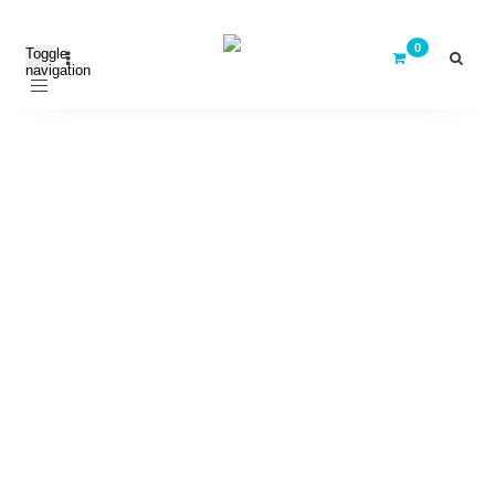
Toggle
navigation