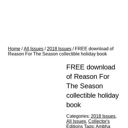
Home
/
All Issues
/
2018 Issues
/ FREE download of
Reason For The Season collectible holiday book
FREE download
of Reason For
The Season
collectible holiday
book
Categories:
2018 Issues
,
All Issues
,
Collector's
Editions
Tags:
Ambha