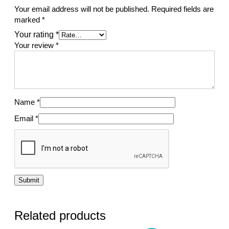
Your email address will not be published.
Required fields are
marked
*
Your rating
*
Your review
*
Name
*
Email
*
Related products