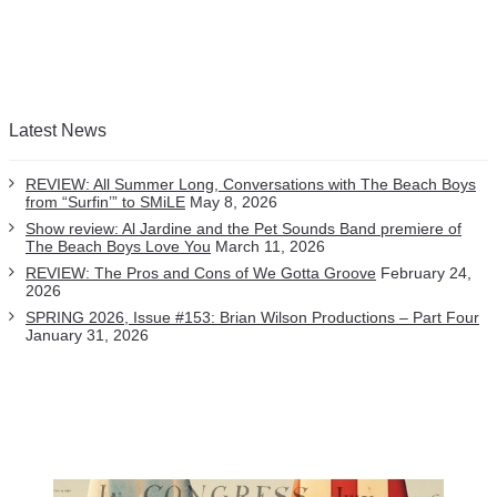
Latest News
REVIEW: All Summer Long, Conversations with The Beach Boys
from “Surfin’” to SMiLE
May 8, 2026
Show review: Al Jardine and the Pet Sounds Band premiere of
The Beach Boys Love You
March 11, 2026
REVIEW: The Pros and Cons of We Gotta Groove
February 24,
2026
SPRING 2026, Issue #153: Brian Wilson Productions – Part Four
January 31, 2026