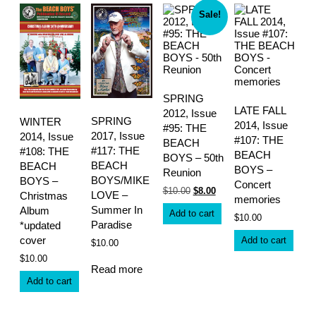
Sale!
SPRING
LATE FALL
2012, Issue
SPRING
WINTER
2014, Issue
#95: THE
2017, Issue
2014, Issue
#107: THE
BEACH
#117: THE
#108: THE
BEACH
BOYS – 50th
BEACH
BEACH
BOYS –
Reunion
BOYS/MIKE
BOYS –
Concert
Original
Current
$
10.00
$
8.00
LOVE –
Christmas
memories
price
price
Summer In
Album
was:
is:
Add to cart
$
10.00
$10.00.
$8.00.
Paradise
*updated
cover
Add to cart
$
10.00
$
10.00
Read more
Add to cart