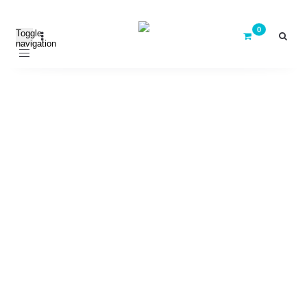
Toggle
navigation