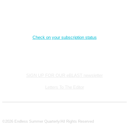
Magazine Subscriptions
Check on your subscription status
Stay Connected
SIGN UP FOR OUR eBLAST newsletter
Letters To The Editor
©2026 Endless Summer Quarterly/All Rights Reserved