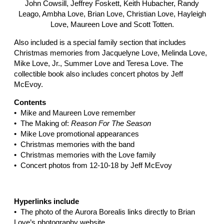
John Cowsill, Jeffrey Foskett, Keith Hubacher, Randy
Leago, Ambha Love, Brian Love, Christian Love, Hayleigh
Love, Maureen Love and Scott Totten.
Also included is a special family section that includes
Christmas memories from Jacquelyne Love, Melinda Love,
Mike Love, Jr., Summer Love and Teresa Love. The
collectible book also includes concert photos by Jeff
McEvoy.
Contents
• Mike and Maureen Love remember
• The Making of:
Reason For The Season
• Mike Love promotional appearances
• Christmas memories with t
he band
• Christmas memories with the Love family
• Concert photos from 12-10-18 by Jeff McEvoy
Hyperlinks include
• The photo of the Aurora Borealis links directly to Brian
Love’s photography website