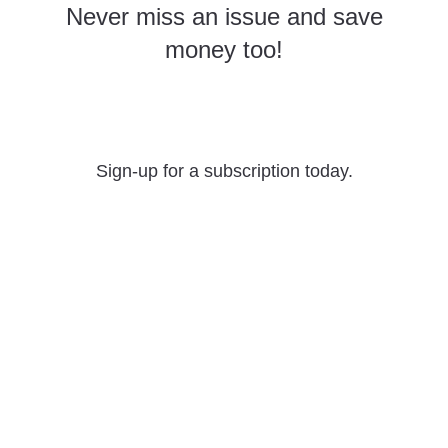
Never miss an issue and save
money too!
Yearly Subscriptions
Sign-up for a subscription today.
What we offer
The material on this site is the intellectual property of the authors,
and may not be reproduced without permission.