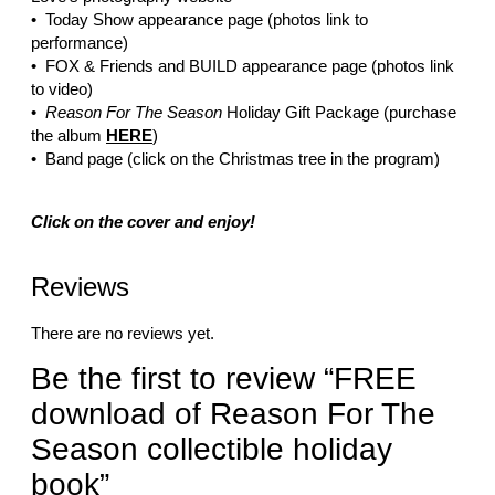
• Today Show appearance page (photos link to
performance)
• FOX & Friends and BUILD appearance page (photos link
to video)
•
Reason For The Season
Holiday Gift Package (purchase
the album
HERE
)
• Band page (click on the Christmas tree in the program)
Click on the cover and enjoy!
Reviews
There are no reviews yet.
Be the first to review “FREE
download of Reason For The
Season collectible holiday
book”