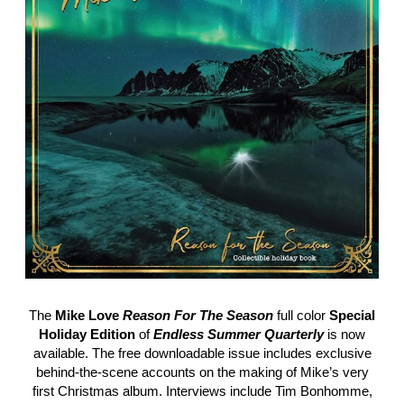
The
Mike Love
Reason For The Season
full color
Special
Holiday Edition
of
Endless Summer Quarterly
is now
available. The free downloadable issue includes exclusive
behind-the-scene accounts on the making of Mike’s very
first Christmas album. Interviews include Tim Bonhomme,