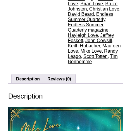
Love
,
Brian Love
,
Bruce
Johnston
,
Christian Love
,
David Beard
,
Endless
Summer Quarterly
,
Endless Summer
Quarterly magazine
,
Hayleigh Love
,
Jeffrey
Foskett
,
John Cowsill
,
Keith Hubacher
,
Maureen
Love
,
Mike Love
,
Randy
Leago
,
Scott Totten
,
Tim
Bonhomme
Description
Reviews (0)
Description