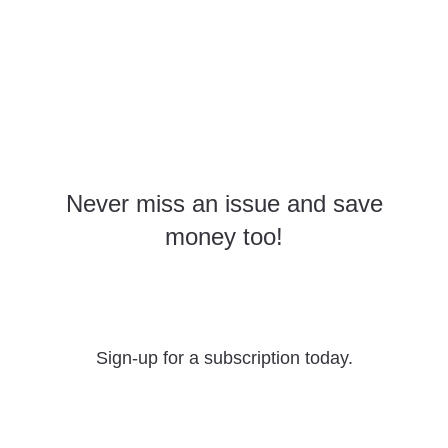
Never miss an issue and save
money too!
Yearly Subscriptions
Sign-up for a subscription today.