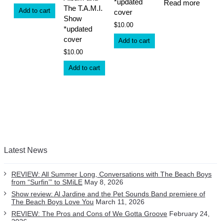
*updated
Read more
The T.A.M.I.
Add to cart
cover
Show
$
10.00
*updated
cover
Add to cart
$
10.00
Add to cart
Latest News
REVIEW: All Summer Long, Conversations with The Beach Boys
from “Surfin’” to SMiLE
May 8, 2026
Show review: Al Jardine and the Pet Sounds Band premiere of
The Beach Boys Love You
March 11, 2026
REVIEW: The Pros and Cons of We Gotta Groove
February 24,