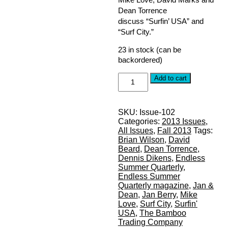
Dean Torrence
discuss “Surfin’ USA” and
“Surf City.”
23 in stock (can be
backordered)
FALL
Add to cart
2013,
Issue
#102:
SKU:
Issue-102
THE
Categories:
2013 Issues
,
BEACH
All Issues
,
Fall 2013
Tags:
BOYS
Brian Wilson
,
David
-
Beard
,
Dean Torrence
,
Surfin'
Dennis Dikens
,
Endless
USA
Summer Quarterly
,
quantity
Endless Summer
Quarterly magazine
,
Jan &
Dean
,
Jan Berry
,
Mike
Love
,
Surf City
,
Surfin'
USA
,
The Bamboo
Trading Company