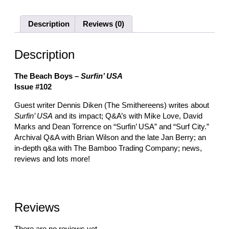
Description
Reviews (0)
Description
The Beach Boys –
Surfin’ USA
Issue #102
Guest writer Dennis Diken (The Smithereens) writes about
Surfin’ USA
and its impact; Q&A’s with Mike Love, David
Marks and Dean Torrence on “Surfin’ USA” and “Surf City.”
Archival Q&A with Brian Wilson and the late Jan Berry; an
in-depth q&a with The Bamboo Trading Company; news,
reviews and lots more!
Reviews
There are no reviews yet.