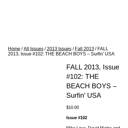
Home
/
All Issues
/
2013 Issues
/
Fall 2013
/ FALL
2013, Issue #102: THE BEACH BOYS – Surfin’ USA
FALL 2013, Issue
#102: THE
BEACH BOYS –
Surfin’ USA
$
10.00
Issue #102
Mike Love, David Marks and