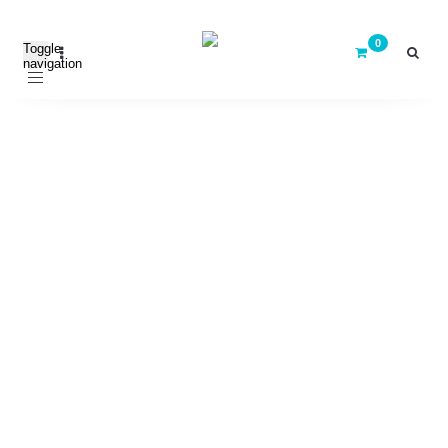
Toggle
navigation