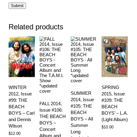
Related products
WINTER
SPRING
SUMMER
2012, Issue
2015, Issue
2014, Issue
#99: THE
#109: THE
FALL 2014,
#105: THE
BEACH
BEACH
Issue #106:
BEACH
BOYS – Carl
BOYS’ – L.A.
THE BEACH
BOYS – All
and Dennis
(Light Album)
BOYS –
Summer
Wilson
$
10.00
Concert
Long
$
12.00
Album and