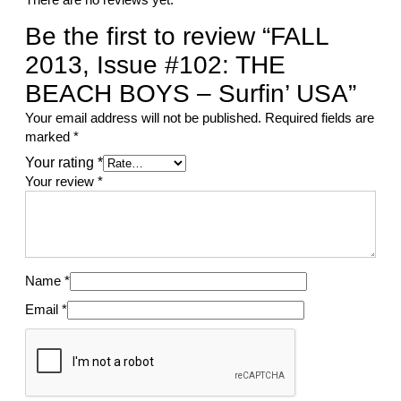
Be the first to review “FALL
2013, Issue #102: THE
BEACH BOYS – Surfin’ USA”
Your email address will not be published.
Required fields are
marked
*
Your rating
*
Your review
*
Name
*
Email
*