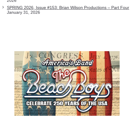
2026
SPRING 2026, Issue #153: Brian Wilson Productions – Part Four
January 31, 2026