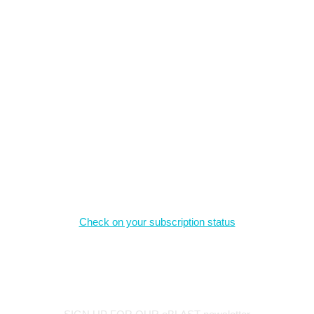
What we offer
The material on this site is the intellectual property of the authors,
and may not be reproduced without permission.
Magazine Subscriptions
Check on your subscription status
Stay Connected