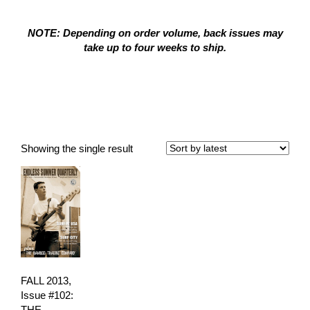
NOTE: Depending on order volume, back issues may
take up to four weeks to ship.
The Bamboo Trading
Company
Showing the single result
FALL 2013,
Issue #102:
THE