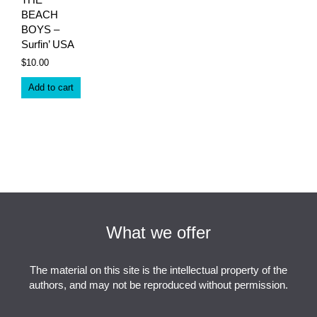
BEACH
BOYS –
Surfin’ USA
$
10.00
Add to cart
What we offer
The material on this site is the intellectual property of the
authors, and may not be reproduced without permission.