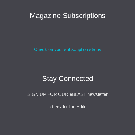
Magazine Subscriptions
Check on your subscription status
Stay Connected
SIGN UP FOR OUR eBLAST newsletter
Letters To The Editor