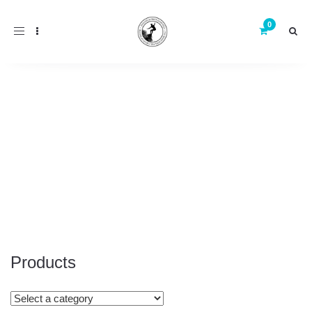
Toggle
navigation
Products