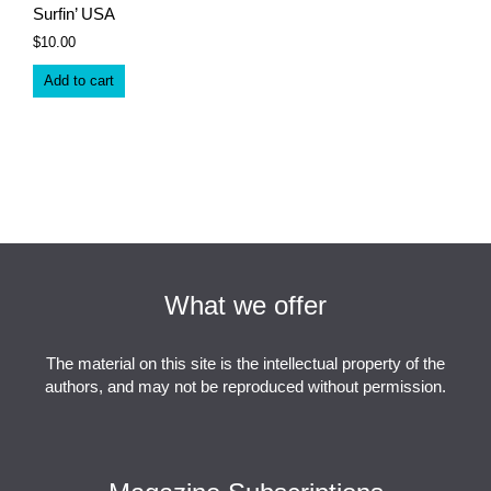
Surfin’ USA
$
10.00
Add to cart
What we offer
The material on this site is the intellectual property of the
authors, and may not be reproduced without permission.