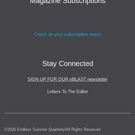
Magazine Subscriptions
Check on your subscription status
Stay Connected
SIGN UP FOR OUR eBLAST newsletter
Letters To The Editor
©2026 Endless Summer Quarterly/All Rights Reserved