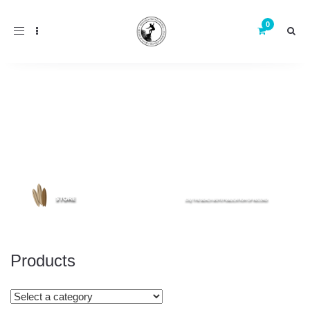
Toggle
navigation
Products