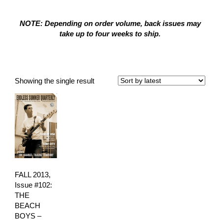
NOTE: Depending on order volume, back issues may
take up to four weeks to ship.
Surf City
Showing the single result
FALL 2013,
Issue #102:
THE
BEACH
BOYS –