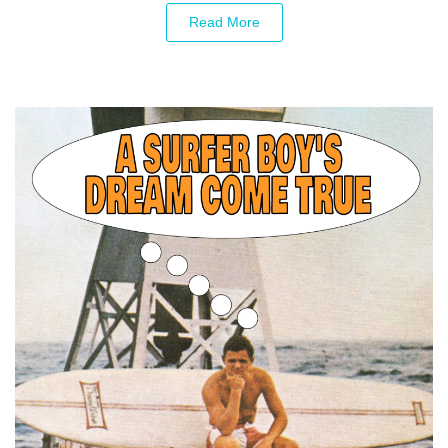
Read More