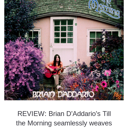
REVIEW: Brian D’Addario’s Till
the Morning seamlessly weaves