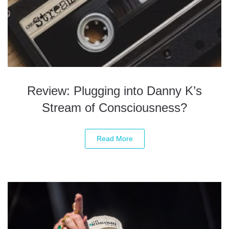
Review: Plugging into Danny K’s
Stream of Consciousness?
Read More