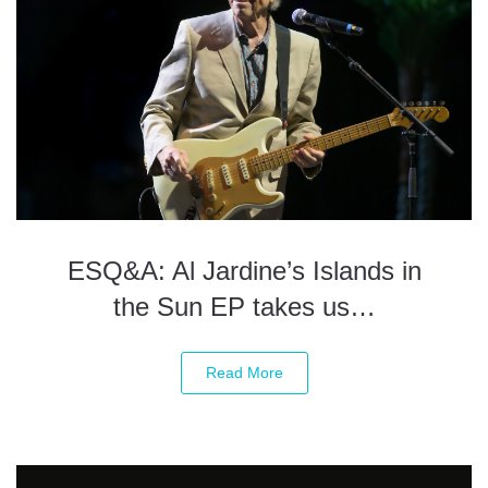
ESQ&A: Al Jardine’s Islands in
the Sun EP takes us…
Read More