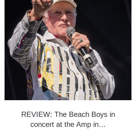
REVIEW: The Beach Boys in
concert at the Amp in…