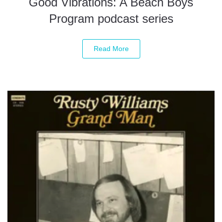
Good Vibrations: A Beach Boys
Program podcast series
Read More