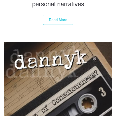
personal narratives
Read More