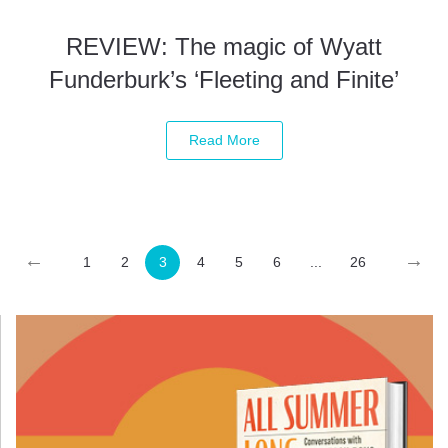
REVIEW: The magic of Wyatt
Funderburk’s ‘Fleeting and Finite’
Read More
←
→
1
2
3
4
5
6
...
26