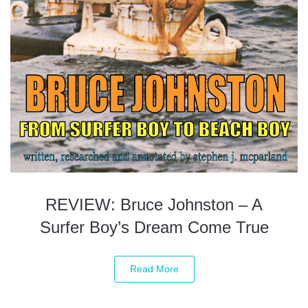
REVIEW: Bruce Johnston – A
Surfer Boy’s Dream Come True
Read More