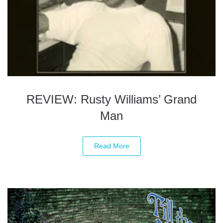
REVIEW: Rusty Williams’ Grand
Man
Read More