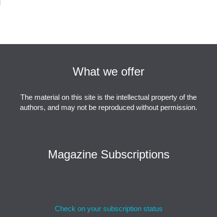
What we offer
The material on this site is the intellectual property of the
authors, and may not be reproduced without permission.
Magazine Subscriptions
Check on your subscription status