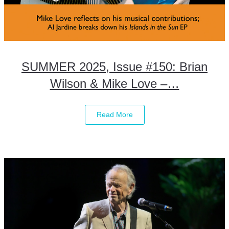
SUMMER 2025, Issue #150: Brian
Wilson & Mike Love –…
Read More