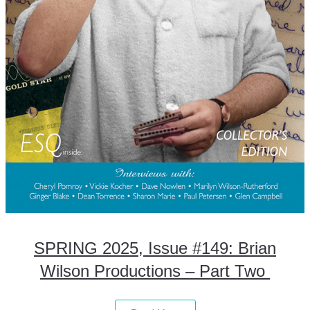
SPRING 2025, Issue #149: Brian
Wilson Productions – Part Two