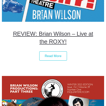
REVIEW: Brian Wilson – Live at
the ROXY!
Read More