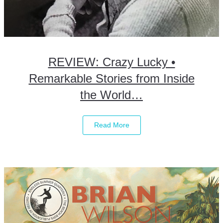
REVIEW: Crazy Lucky •
Remarkable Stories from Inside
the World…
Read More