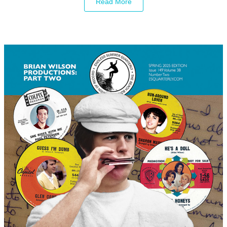
Read More