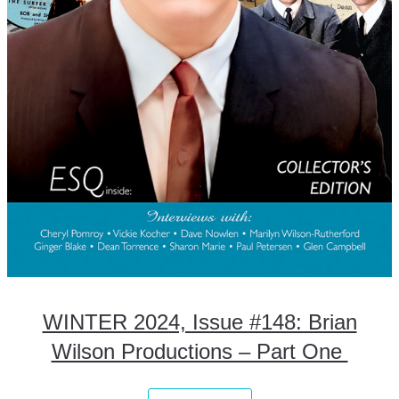
WINTER 2024, Issue #148: Brian
Wilson Productions – Part One