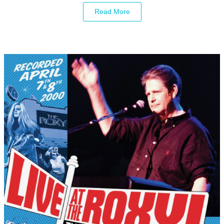
Read More