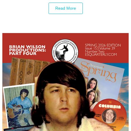
Read More