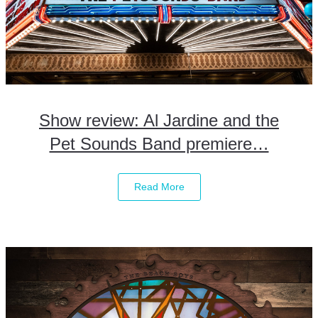
Show review: Al Jardine and the
Pet Sounds Band premiere…
Read More