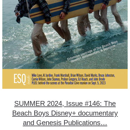
SUMMER 2024, Issue #146: The
Beach Boys Disney+ documentary
and Genesis Publications…