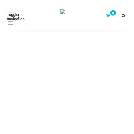
Toggle
navigation