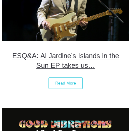
ESQ&A: Al Jardine’s Islands in the
Sun EP takes us…
Read More