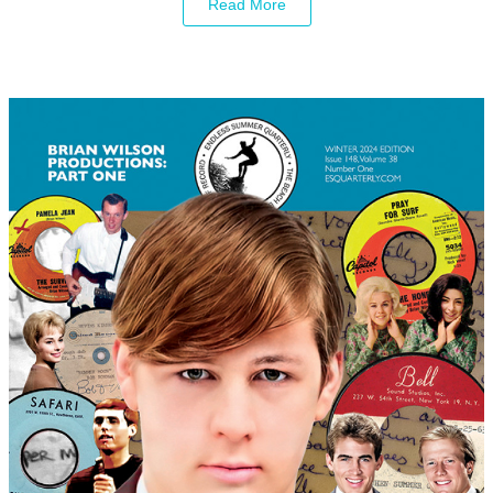
Read More