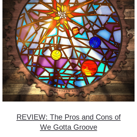
REVIEW: The Pros and Cons of
We Gotta Groove