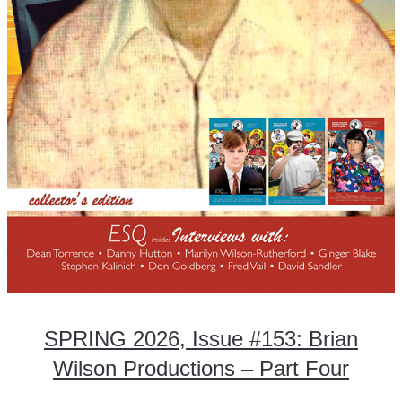
SPRING 2026, Issue #153: Brian
Wilson Productions – Part Four