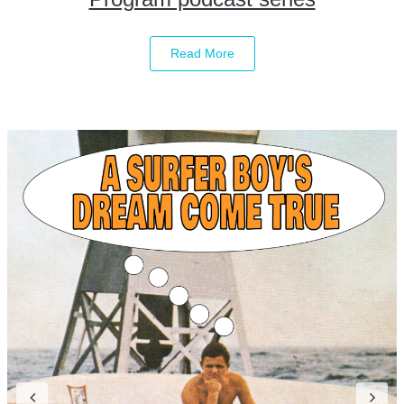
Read More