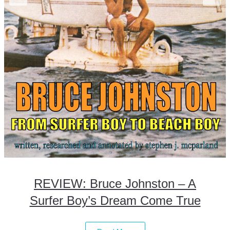
REVIEW: Bruce Johnston – A
Surfer Boy’s Dream Come True