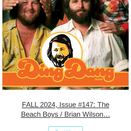
FALL 2024, Issue #147: The
Beach Boys / Brian Wilson…