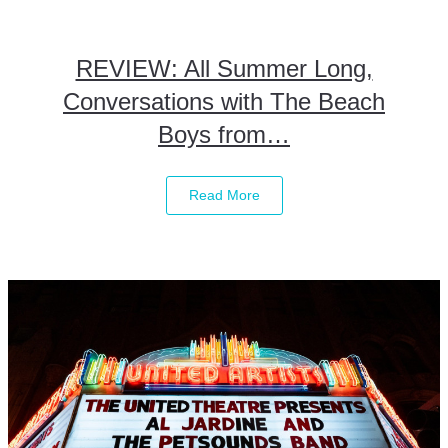
REVIEW: All Summer Long,
Conversations with The Beach
Boys from…
Read More