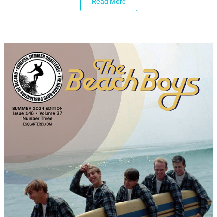
Read More