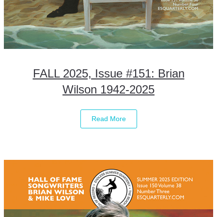
FALL 2025, Issue #151: Brian
Wilson 1942-2025
Read More