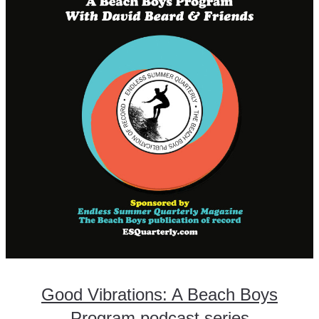
Good Vibrations: A Beach Boys
Program podcast series