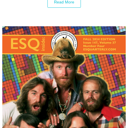
Read More