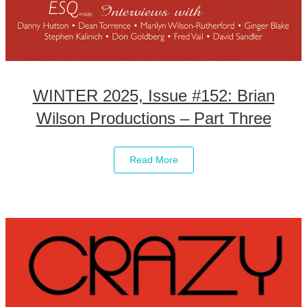
WINTER 2025, Issue #152: Brian
Wilson Productions – Part Three
Read More