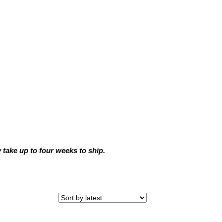
ake up to four weeks to ship.