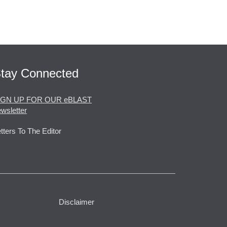
tay Connected
IGN UP FOR OUR eBLAST
wsletter
tters To The Editor
Disclaimer