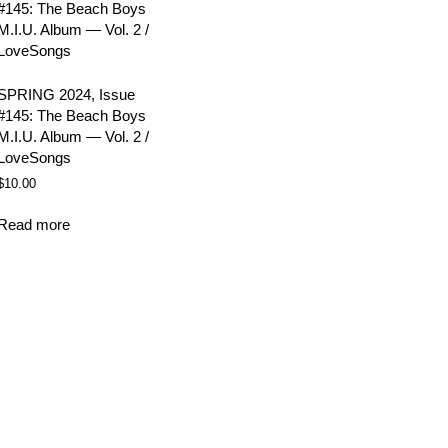
SPRING 2024, Issue
#145: The Beach Boys
M.I.U. Album — Vol. 2 /
LoveSongs
$
10.00
Read more