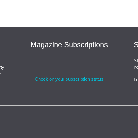
Magazine Subscriptions
S
e
S
rty
ne
y
Check on your subscription status
Le