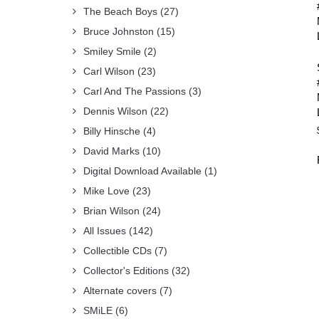
The Beach Boys
(27)
Bruce Johnston
(15)
Smiley Smile
(2)
Carl Wilson
(23)
Carl And The Passions
(3)
Dennis Wilson
(22)
Billy Hinsche
(4)
David Marks
(10)
Digital Download Available
(1)
Mike Love
(23)
Brian Wilson
(24)
All Issues
(142)
Collectible CDs
(7)
Collector's Editions
(32)
Alternate covers
(7)
SMiLE
(6)