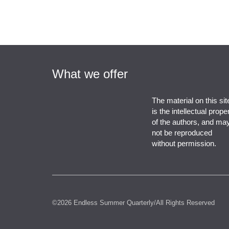
What we offer
The material on this sit
is the intellectual prope
of the authors, and ma
not be reproduced
without permission.
©2026 Endless Summer Quarterly/All Rights Reserved