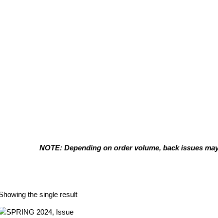
NOTE: Depending on order volume, back issues may t
Rod Novak
Showing the single result