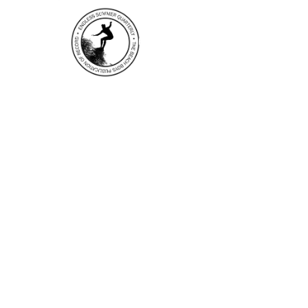
HOME
EDITOR’S NOTES
N