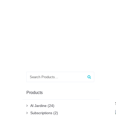
Search
for:
Products
Al Jardine
(24)
Subscriptions
(2)