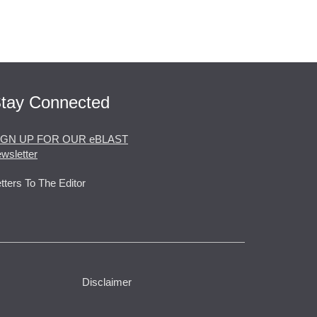
tay Connected
IGN UP FOR OUR eBLAST
wsletter
tters To The Editor
Disclaimer