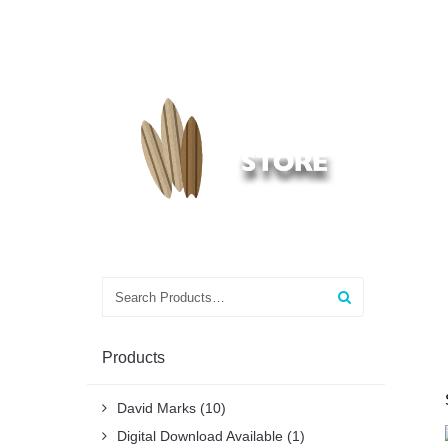
Search
for:
Products
David Marks
(10)
Digital Download Available
(1)