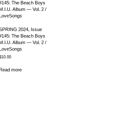
SPRING 2024, Issue
#145: The Beach Boys
M.I.U. Album — Vol. 2 /
LoveSongs
$
10.00
Read more