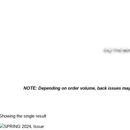
NOTE: Depending on order volume, back issues may t
Peter Marshall
Showing the single result