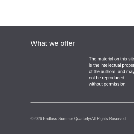
What we offer
The material on this sit
is the intellectual prope
of the authors, and ma
not be reproduced
without permission.
©2026 Endless Summer Quarterly/All Rights Reserved