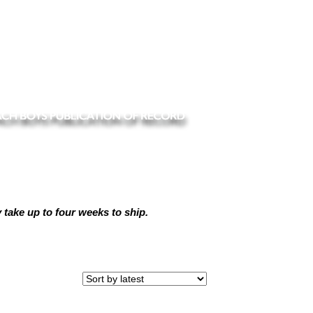
ake up to four weeks to ship.