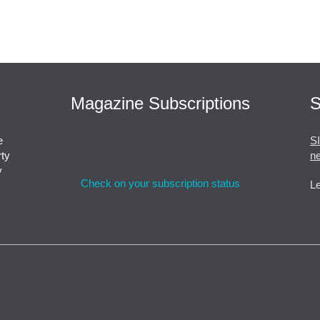
Magazine Subscriptions
S
e
S
rty
ne
y
Check on your subscription status
Le