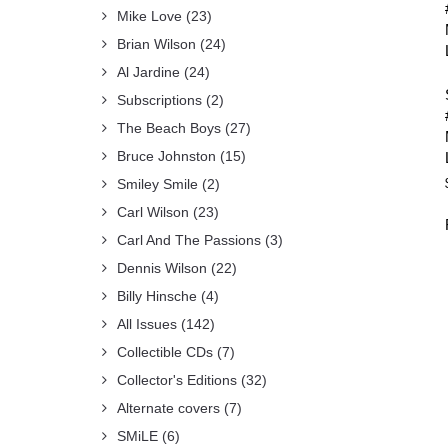
Mike Love
(23)
Brian Wilson
(24)
Al Jardine
(24)
Subscriptions
(2)
The Beach Boys
(27)
Bruce Johnston
(15)
Smiley Smile
(2)
Carl Wilson
(23)
Carl And The Passions
(3)
Dennis Wilson
(22)
Billy Hinsche
(4)
All Issues
(142)
Collectible CDs
(7)
Collector's Editions
(32)
Alternate covers
(7)
SMiLE
(6)