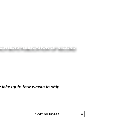
ake up to four weeks to ship.