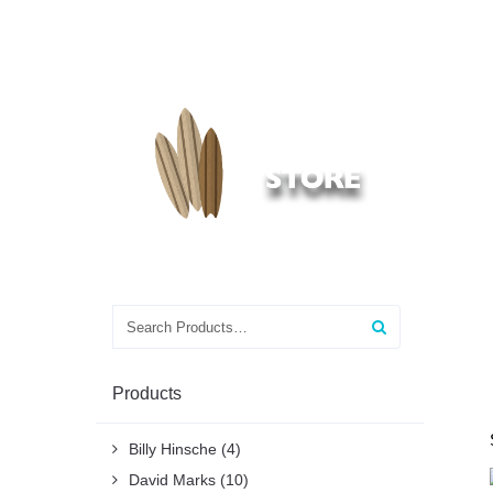
Search
for:
Products
Billy Hinsche
(4)
David Marks
(10)