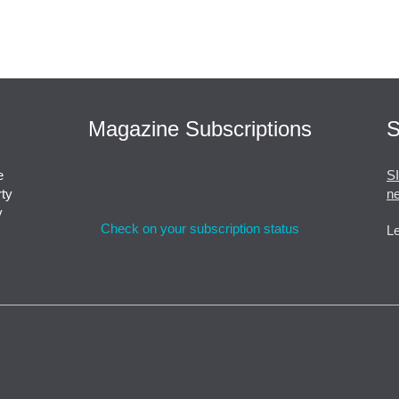
Magazine Subscriptions
S
e
S
rty
ne
y
Check on your subscription status
Le