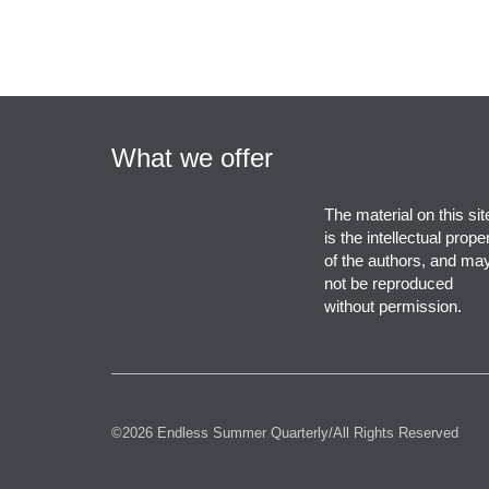
What we offer
The material on this sit
is the intellectual prope
of the authors, and ma
not be reproduced
without permission.
©2026 Endless Summer Quarterly/All Rights Reserved