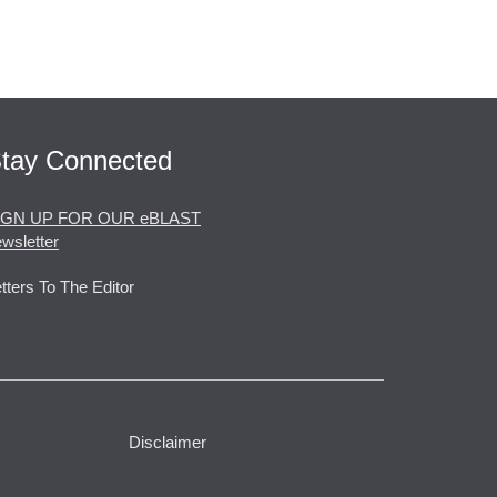
tay Connected
IGN UP FOR OUR eBLAST
wsletter
tters To The Editor
Disclaimer