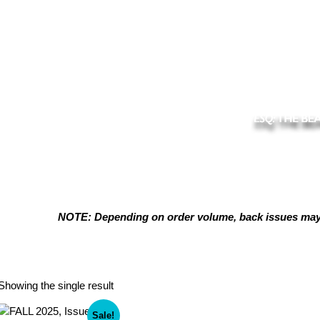
NOTE: Depending on order volume, back issues may t
Digital Download Available
Showing the single result
Sale!