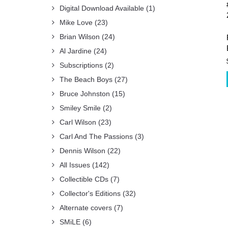
Digital Download Available
(1)
Mike Love
(23)
Brian Wilson
(24)
Al Jardine
(24)
Subscriptions
(2)
The Beach Boys
(27)
Bruce Johnston
(15)
Smiley Smile
(2)
Carl Wilson
(23)
Carl And The Passions
(3)
Dennis Wilson
(22)
All Issues
(142)
Collectible CDs
(7)
Collector's Editions
(32)
Alternate covers
(7)
SMiLE
(6)