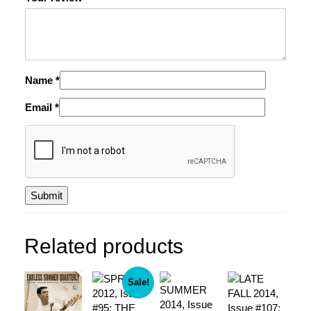
Name
*
Email
*
Related products
Sale!