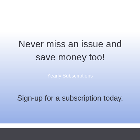
Never miss an issue and
save money too!
Yearly Subscriptions
Sign-up for a subscription today.