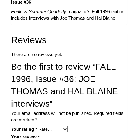
Issue #36
Endless Summer Quarterly
magazine’s Fall 1996 edition
includes interviews with Joe Thomas and Hal Blaine.
Reviews
There are no reviews yet.
Be the first to review “FALL
1996, Issue #36: JOE
THOMAS and HAL BLAINE
interviews”
Your email address will not be published.
Required fields
are marked
*
Your rating
*
Your review
*