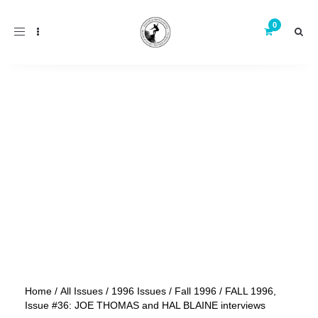
Toggle
navigation
Home
/
All Issues
/
1996 Issues
/
Fall 1996
/ FALL 1996,
Issue #36: JOE THOMAS and HAL BLAINE interviews