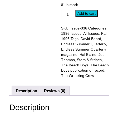
price
price
81 in stock
was:
is:
FALL
$10.00.
Add to cart
$8.00.
1996,
Issue
#36:
SKU:
Issue-036
Categories:
JOE
1996 Issues
,
All Issues
,
Fall
THOMAS
1996
Tags:
David Beard
,
and
Endless Summer Quarterly
,
HAL
Endless Summer Quarterly
BLAINE
magazine
,
Hal Blaine
,
Joe
interviews
Thomas
,
Stars & Stripes
,
quantity
The Beach Boys
,
The Beach
Boys publication of record
,
The Wrecking Crew
Description
Reviews (0)
Description