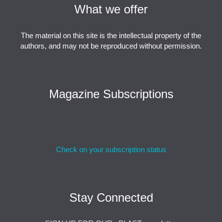
What we offer
The material on this site is the intellectual property of the
authors, and may not be reproduced without permission.
Magazine Subscriptions
Check on your subscription status
Stay Connected