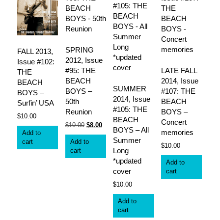
SPRING
FALL 2013,
2012, Issue
Issue #102:
#95: THE
LATE FALL
THE
BEACH
2014, Issue
BEACH
SUMMER
BOYS –
#107: THE
BOYS –
2014, Issue
50th
BEACH
Surfin’ USA
#105: THE
Reunion
BOYS –
$
10.00
BEACH
Concert
Original
Current
$
10.00
$
8.00
BOYS – All
memories
Add to
price
price
Summer
cart
Add to
was:
is:
$
10.00
Long
cart
$10.00.
$8.00.
*updated
Add to
cover
cart
$
10.00
Add to
cart