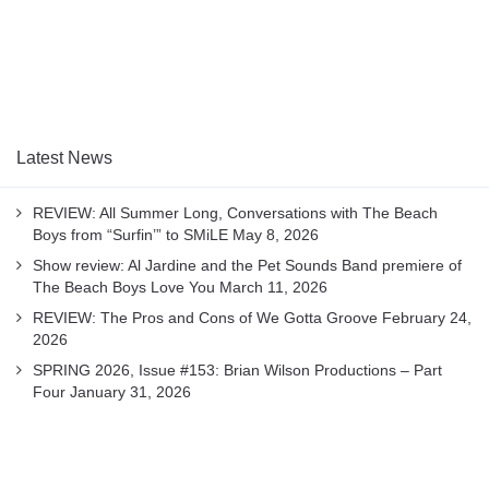
Latest News
REVIEW: All Summer Long, Conversations with The Beach
Boys from “Surfin’” to SMiLE
May 8, 2026
Show review: Al Jardine and the Pet Sounds Band premiere of
The Beach Boys Love You
March 11, 2026
REVIEW: The Pros and Cons of We Gotta Groove
February 24,
2026
SPRING 2026, Issue #153: Brian Wilson Productions – Part
Four
January 31, 2026