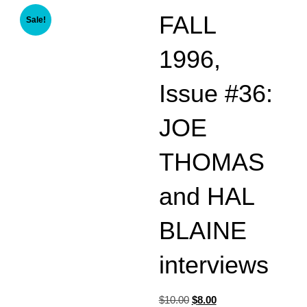
FALL
Sale!
1996,
Issue #36:
JOE
THOMAS
and HAL
BLAINE
interviews
Original
Current
$
10.00
$
8.00