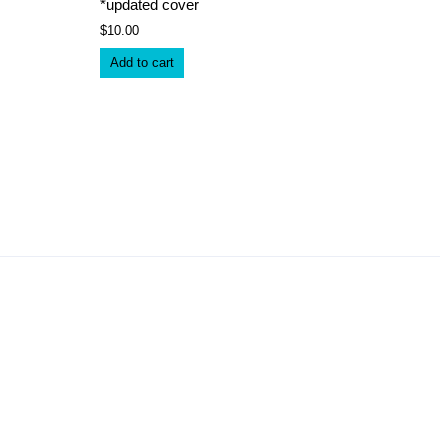
*updated cover
$
10.00
Add to cart