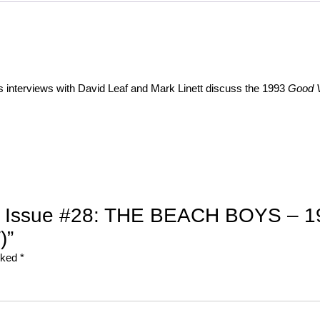
s interviews with David Leaf and
Mark Linett discuss the 1993
Good V
94, Issue #28: THE BEACH BOYS – 19
)”
arked
*