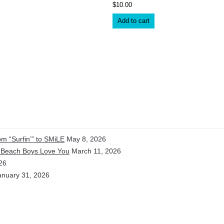
$
10.00
Add to cart
m “Surfin’” to SMiLE
May 8, 2026
e Beach Boys Love You
March 11, 2026
26
anuary 31, 2026