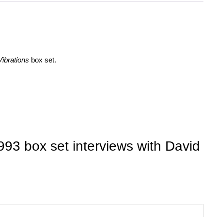
ibrations
box set.
93 box set interviews with David