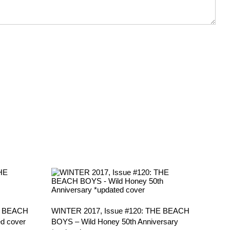
E BEACH
WINTER 2017, Issue #120: THE BEACH
d cover
BOYS – Wild Honey 50th Anniversary