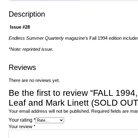
Description
Issue #28
Endless Summer Quarterly
magazine’s Fall 1994 edition include
*Note: reprinted issue.
Reviews
There are no reviews yet.
Be the first to review “FALL 19
Leaf and Mark Linett (SOLD OUT
Your email address will not be published.
Required fields are m
Your rating
*
Your review
*