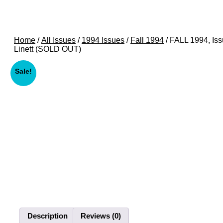
Home
/
All Issues
/
1994 Issues
/
Fall 1994
/ FALL 1994, Is
Linett (SOLD OUT)
Sale!
Description
Reviews (0)