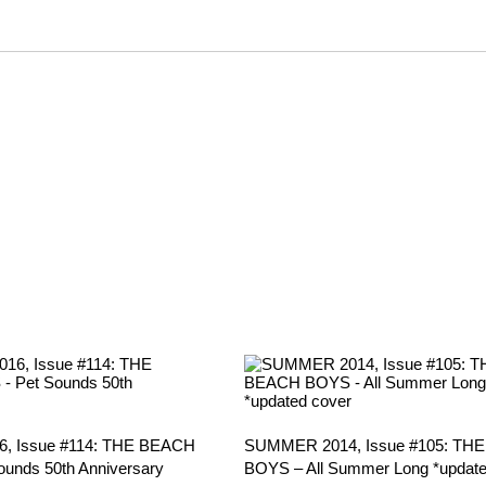
, Issue #114: THE BEACH
SUMMER 2014, Issue #105: TH
unds 50th Anniversary
BOYS – All Summer Long *update