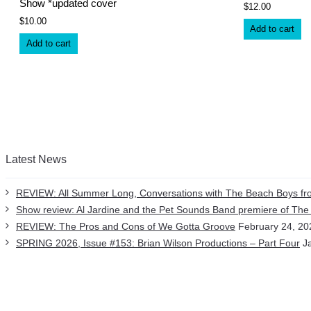
Show *updated cover
$
12.00
$
10.00
Add to cart
Add to cart
Latest News
REVIEW: All Summer Long, Conversations with The Beach Boys fro
Show review: Al Jardine and the Pet Sounds Band premiere of Th
REVIEW: The Pros and Cons of We Gotta Groove
February 24, 20
SPRING 2026, Issue #153: Brian Wilson Productions – Part Four
J