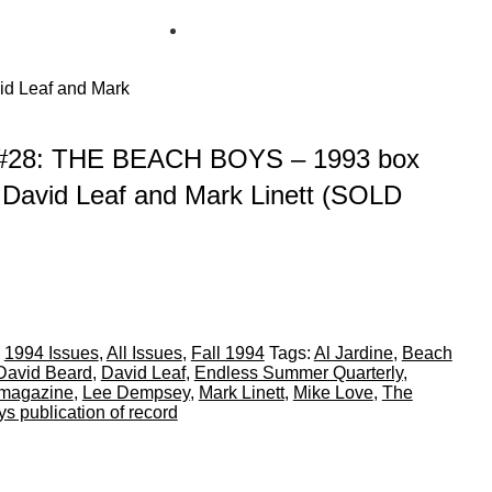
SMILE SHOP
id Leaf and Mark
 #28: THE BEACH BOYS – 1993 box
h David Leaf and Mark Linett (SOLD
:
1994 Issues
,
All Issues
,
Fall 1994
Tags:
Al Jardine
,
Beach
David Beard
,
David Leaf
,
Endless Summer Quarterly
,
 magazine
,
Lee Dempsey
,
Mark Linett
,
Mike Love
,
The
 publication of record