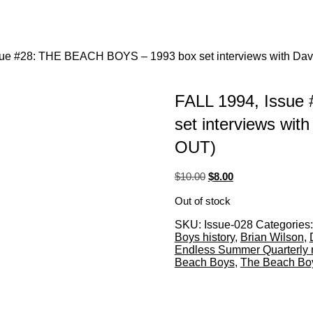
sue #28: THE BEACH BOYS – 1993 box set interviews with Dav
FALL 1994, Issue
set interviews wit
OUT)
Original
Current
$
10.00
$
8.00
price
price
Out of stock
was:
is:
$10.00.
$8.00.
SKU:
Issue-028
Categories
Boys history
,
Brian Wilson
,
Endless Summer Quarterly
Beach Boys
,
The Beach Boys