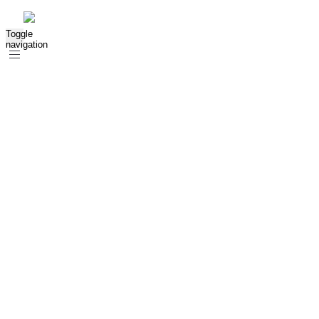
Toggle
navigation