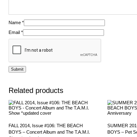
Name
*
Email
*
Related products
FALL 2014, Issue #106: THE BEACH
SUMMER 2016
BOYS – Concert Album and The T.A.M.I.
BOYS – Pet So